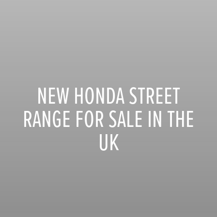
NEW HONDA STREET
RANGE FOR SALE IN THE
UK