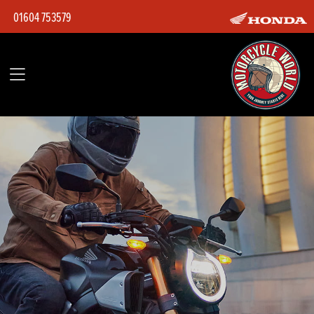
01604 753579