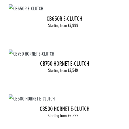
CB650R E-CLUTCH
Starting from £7,999
CB750 HORNET E-CLUTCH
Starting from £7,549
CB500 HORNET E-CLUTCH
Starting from £6,399