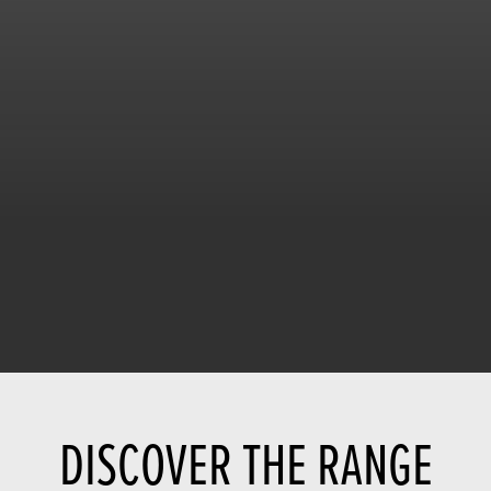
DISCOVER THE RANGE