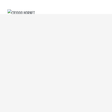
CB1000 HORNET
Starting from £9,099
CB1000 HORNET SP
Starting from £10,999
CL500
Starting from £5,699