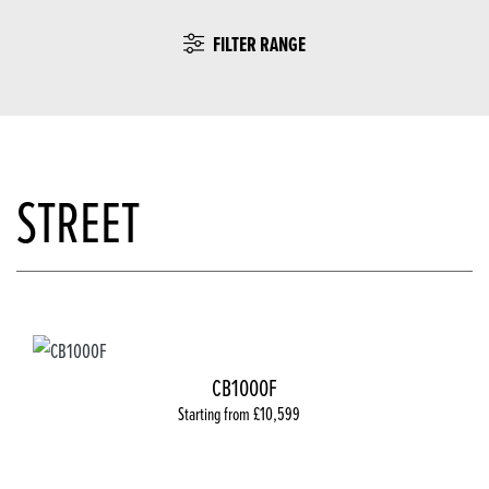
FILTER RANGE
STREET
CB1000F
Starting from £10,599