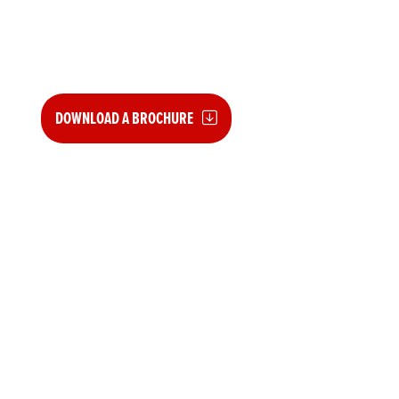
GUARANTEES
For used Honda Motorcycles between 5 and 20yrs old
DOWNLOAD A BROCHURE