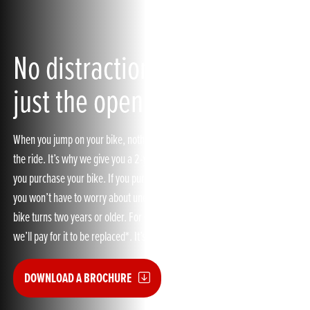
No distractions up ahead,
just the open road
When you jump on your bike, nothing should distract you from enjoying
the ride. It’s why we give you a 2-year manufacturer’s warranty when
you purchase your bike. If you purchase our Honda Extended Guarantee,
you won’t have to worry about unexpected breakdown costs when your
bike turns two years or older. For example, if a mechanical part fails,
we’ll pay for it to be replaced*. It’s as easy as that.
DOWNLOAD A BROCHURE