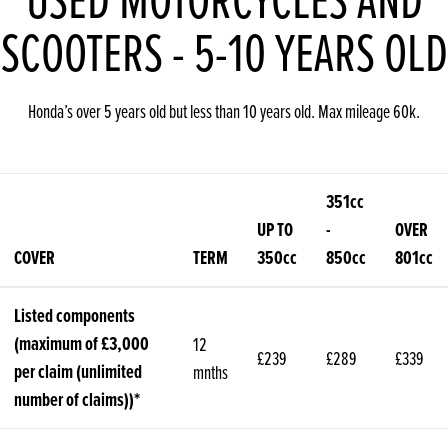
SCOOTERS - 5-10 YEARS OLD
Honda’s over 5 years old but less than 10 years old. Max mileage 60k.
351cc
UP TO
-
OVER
COVER
TERM
350cc
850cc
801cc
Listed components
(maximum of £3,000
12
£239
£289
£339
per claim (unlimited
mnths
number of claims))*