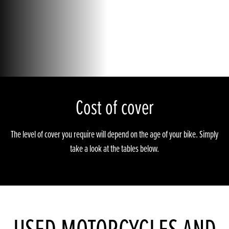
Cost of cover
The level of cover you require will depend on the age of your bike. Simply
take a look at the tables below.
USED MOTORCYCLES AND