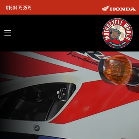
01604 753579