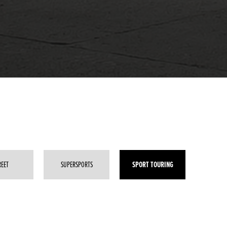
SPORT TOURING
REET
SUPERSPORTS