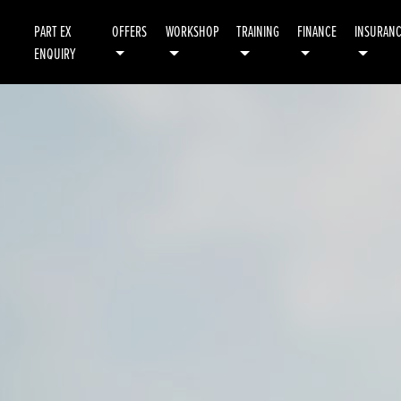
PART EX
OFFERS
WORKSHOP
TRAINING
FINANCE
INSURAN
ENQUIRY