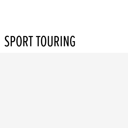
SPORT TOURING
CB1000GT
Starting from £11,999