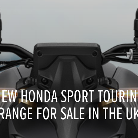
NEW HONDA SPORT TOURIN
RANGE FOR SALE IN THE U