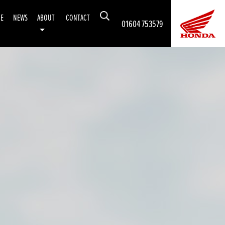
CE
NEWS
ABOUT
CONTACT
01604 753579