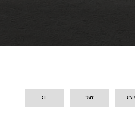
ALL
125CC
ADVE