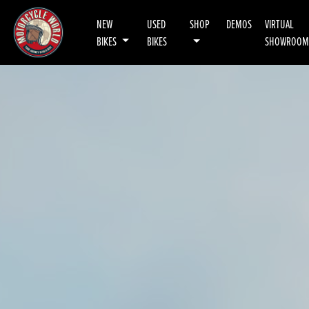
NEW
USED
SHOP
DEMOS
VIRTUAL
BIKES
BIKES
SHOWROOM