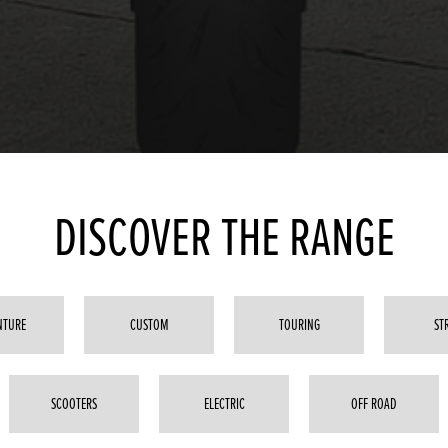
DISCOVER THE RANGE
NTURE
CUSTOM
TOURING
ST
SCOOTERS
ELECTRIC
OFF ROAD