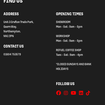
FIND US
ADDRESS
OPENING TIMES
Unit 3 Grafton Trade Park,
SHOWROOM
Quorn Way,
Mon - Sat : 9am - 5pm
Northampton,
NN1 2PN
WORKSHOP
Mon - Sat : 9am - 5pm
CONTACT US
REFUEL COFFEE SHOP
01604 753579
Tues - Sat : 9am - 4pm
*CLOSED SUNDAYS AND BANK
HOLIDAYS
FOLLOW US