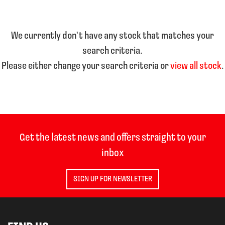
We currently don't have any stock that matches your
search criteria.
Please either change your search criteria or
view all stock
.
SEARCH
Reset
Get the latest news and offers straight to your
inbox
SIGN UP FOR NEWSLETTER