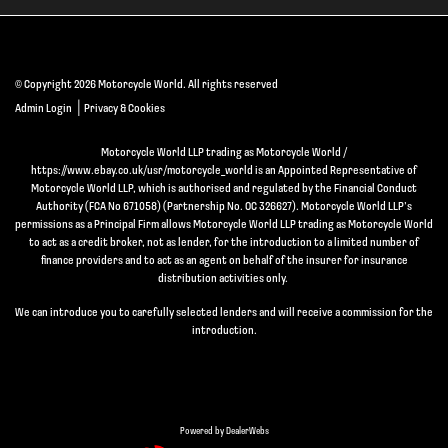
© Copyright 2026 Motorcycle World. All rights reserved
|
Admin Login
Privacy & Cookies
Motorcycle World LLP trading as Motorcycle World /
https://www.ebay.co.uk/usr/motorcycle_world is an Appointed Representative of
Motorcycle World LLP, which is authorised and regulated by the Financial Conduct
Authority (FCA No 671058) (Partnership No. OC 326627). Motorcycle World LLP’s
permissions as a Principal Firm allows Motorcycle World LLP trading as Motorcycle World
to act as a credit broker, not as lender, for the introduction to a limited number of
finance providers and to act as an agent on behalf of the insurer for insurance
distribution activities only.
We can introduce you to carefully selected lenders and will receive a commission for the
introduction.
Powered by DealerWebs