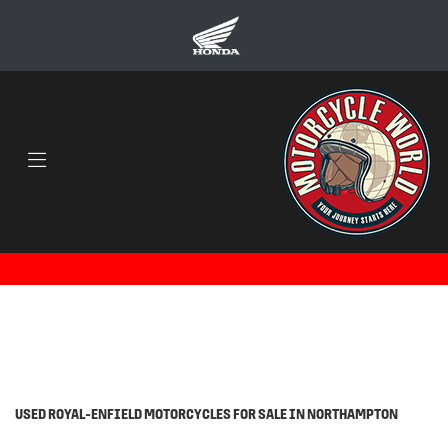
ROYAL-ENFIELD
himalayan-20
Body Type
Filter
Ex Demo
Used
USED ROYAL-ENFIELD MOTORCYCLES FOR SALE IN NORTHAMPTON