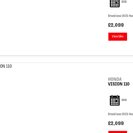
2025
Brand new 2025 Hon
£2,099
View bike
HONDA
VISION 110
2025
Brand new 2025 Hon
£2,099