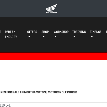
S
PART EX
OFFERS
SHOP
WORKSHOP
TRAINING
FINANCE
ENQUIRY
o
Used
KES FOR SALE IN NORTHAMPTON | MOTORCYCLE WORLD