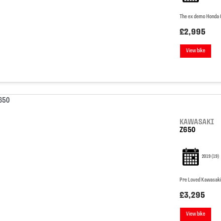
The ex demo Honda CU
£2,995
View bike
KAWASAKI
Z650
2019
(19)
Pre Loved Kawasaki
£3,295
View bike