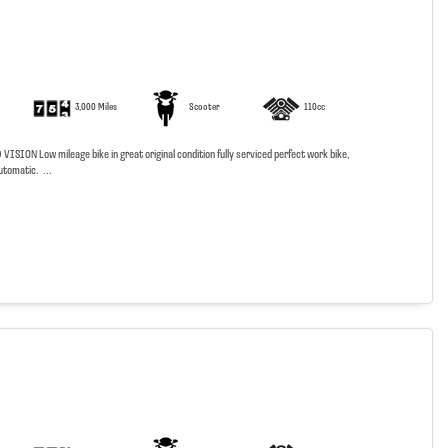
3,000 Miles
Scooter
110cc
SION Low mileage bike in great original condition fully serviced perfect work bike,
utomatic. ...