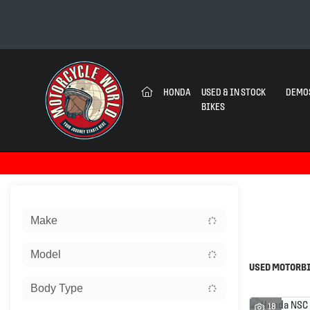
(CURRENT)
HONDA
USED & IN STOCK
DEMO
BIKES
Sort:
Make
Ex Dem
Model
USED MOTORBI
Body Type
18