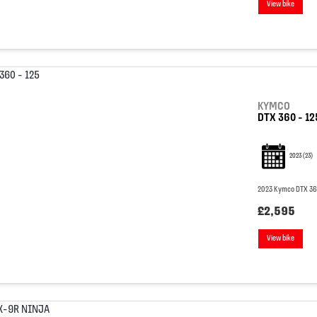
View bike
KYMCO
DTX 360 - 12
2023
(23)
2023 Kymco DTX 360 
£2,595
View bike