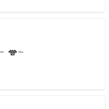
LES
125cc