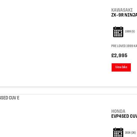
KAWASAKI
ZX-9R NINJ
1999
(V)
PRE LOVED 1999 KA
£2,995
View bike
HONDA
EVP4SED CUV
2026
(26)