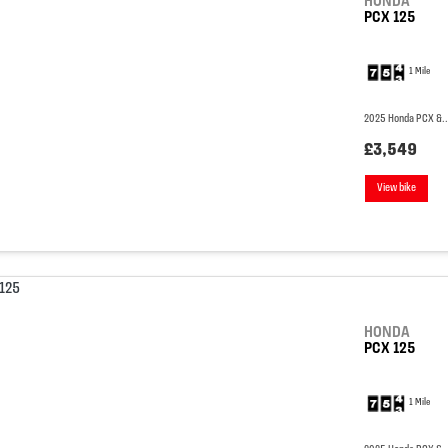
HONDA
PCX 125
1 Mile
2025 Honda PCX &..
£3,549
View bike
HONDA
PCX 125
1 Mile