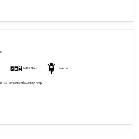
5
5,000 Miles
Scooter
125 Just arrived awaiting prep. ...