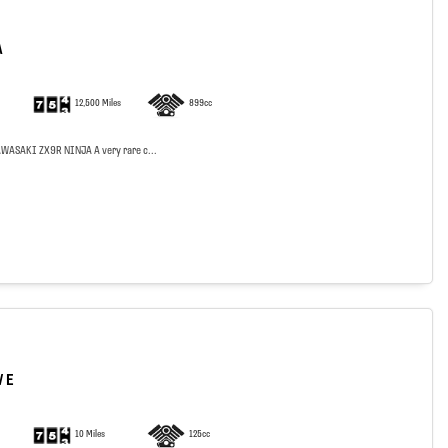
A
12,500 Miles
899cc
WASAKI ZX9R NINJA A very rare c...
 E
10 Miles
125cc