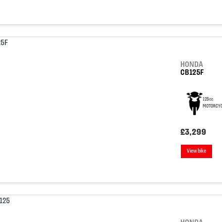
HONDA
CB125F
125cc
MOTORCYC
£3,299
View bike