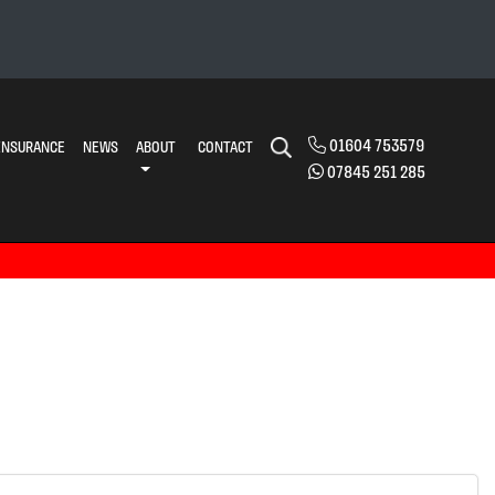
01604 753579
INSURANCE
NEWS
ABOUT
CONTACT
07845 251 285