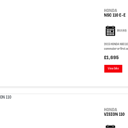
HONDA
NSC 110 E-E
2013
(63)
2023 HONDA NSC110 VI
commuter or first a
£1,695
View bike
HONDA
VISION 110