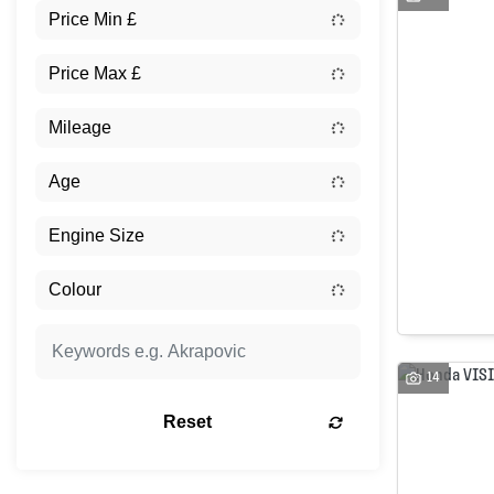
14
Reset