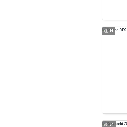
14
24