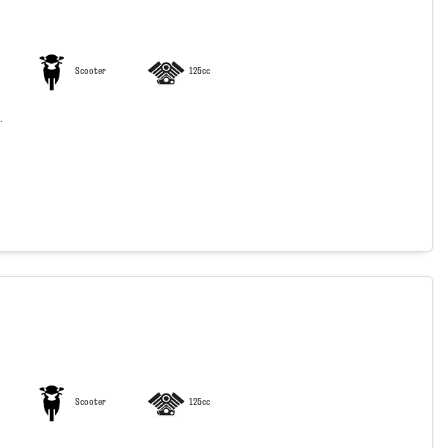
Scooter
125cc
.
Scooter
125cc