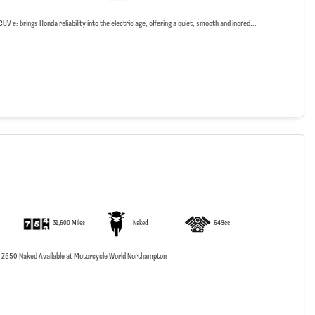
V e: brings Honda reliability into the electric age, offering a quiet, smooth and incred...
31,600 Miles
Naked
649cc
 Z650 Naked Available at Motorcycle World Northampton