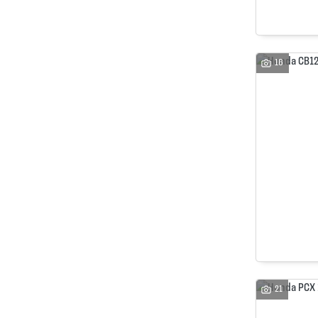
16
21