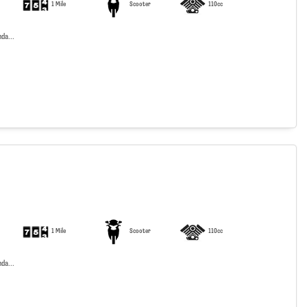
1 Mile
Scooter
110cc
da...
1 Mile
Scooter
110cc
da...