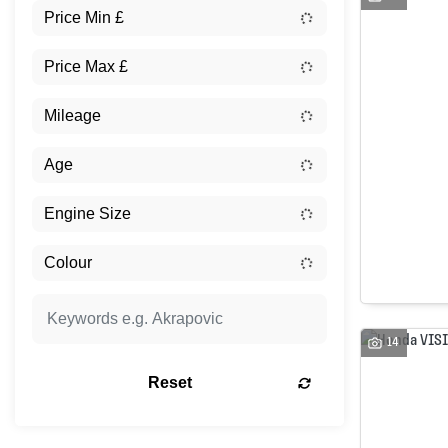
14
Reset