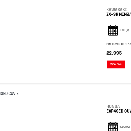
KAWASAKI
ZX-9R NINJ
1999
(V)
PRE LOVED 1999 KA
£2,995
View bike
HONDA
EVP4SED CUV
2026
(26)