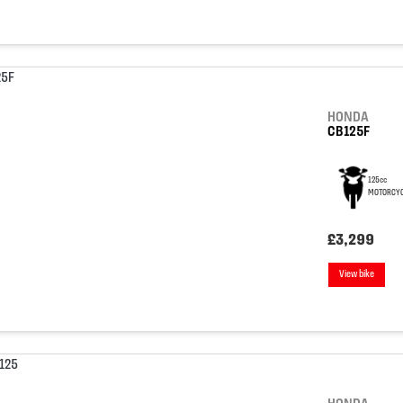
HONDA
CB125F
125cc
MOTORCYC
£3,299
View bike