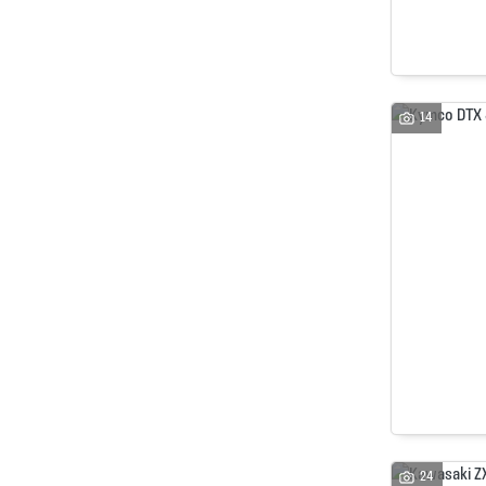
14
24