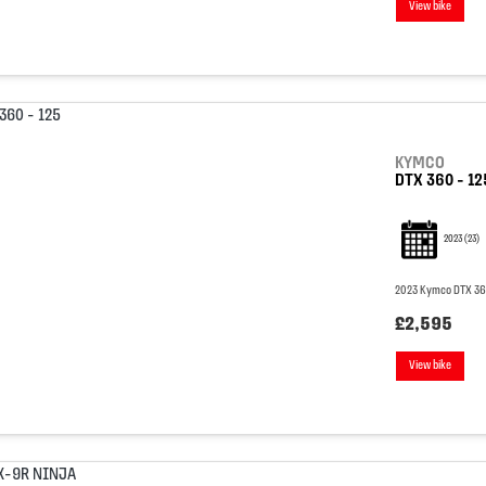
View bike
KYMCO
DTX 360 - 12
2023
(23)
2023 Kymco DTX 360 
£2,595
View bike