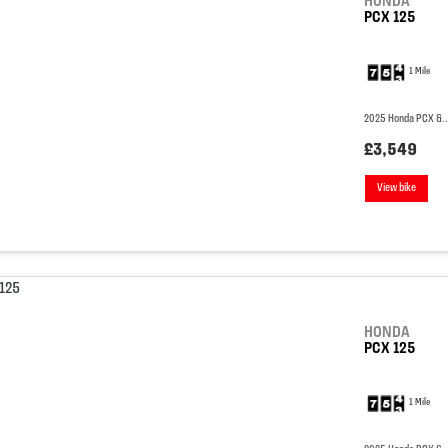
HONDA
PCX 125
1 Mile
2025 Honda PCX &..
£3,549
View bike
HONDA
PCX 125
1 Mile