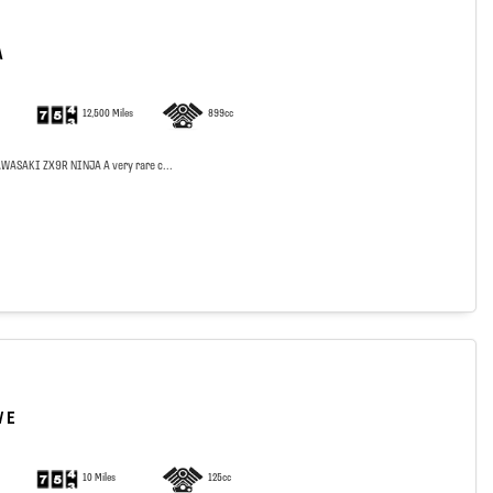
A
12,500 Miles
899cc
WASAKI ZX9R NINJA A very rare c...
 E
10 Miles
125cc