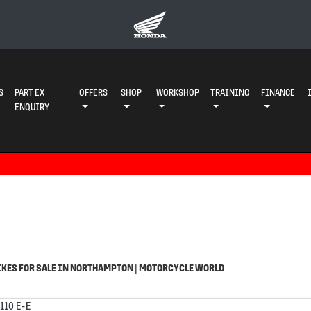
S
PART EX
OFFERS
SHOP
WORKSHOP
TRAINING
FINANCE
ENQUIRY
o
Used
KES FOR SALE IN NORTHAMPTON | MOTORCYCLE WORLD