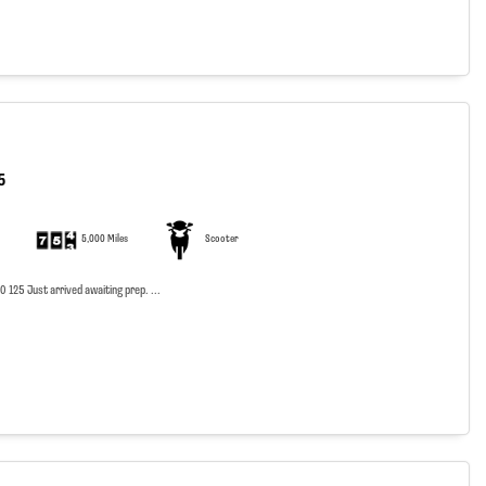
5
5,000 Miles
Scooter
125 Just arrived awaiting prep. ...