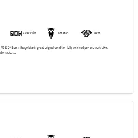
3,000 Miles
Scooter
110cc
SION Low mileage bike in great original condition fully serviced perfect work bike,
utomatic. ...