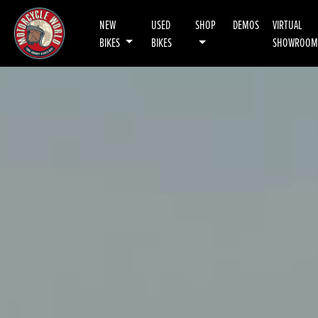
NEW
USED
SHOP
DEMOS
VIRTUAL
BIKES
BIKES
SHOWROOM