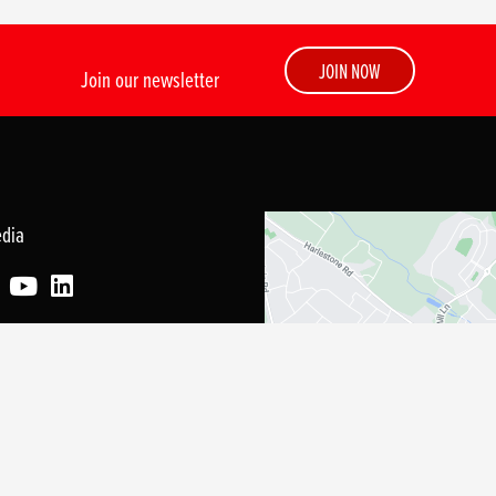
JOIN NOW
Join our newsletter
edia