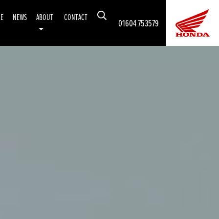
CE
NEWS
ABOUT
CONTACT
01604 753579