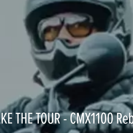
AKE THE TOUR - CMX1100 Reb