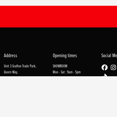
Address
Opening times
Social M
Unit 3 Grafton Trade Park,
SHOWROOM
Quorn Way,
Mon - Sat : 9am - 5pm
Northampton,
NN1 2PN
WORKSHOP
Mon - Sat : 9am - 5pm
Tel: 01604 753579
REFUEL COFFEE SHOP
Tues - Sat : 9am - 4pm