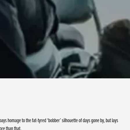
ys homage to the fat-tyred ‘bobber’ silhouette of days gone by, but lays
ore than that.