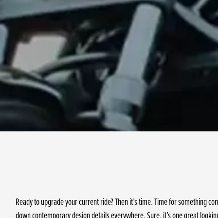
Ready to upgrade your current ride? Then it’s time. Time for something co
down contemporary design details everywhere. Sure, it’s one great looking 