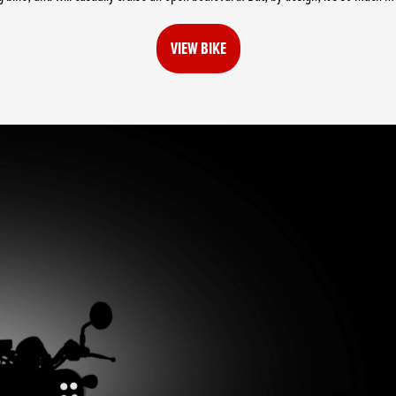
VIEW BIKE