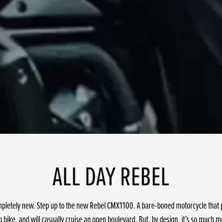
ALL DAY REBEL
mpletely new. Step up to the new Rebel CMX1100. A bare-boned motorcycle that pa
bike, and will casually cruise an open boulevard. But, by design, it’s so much m