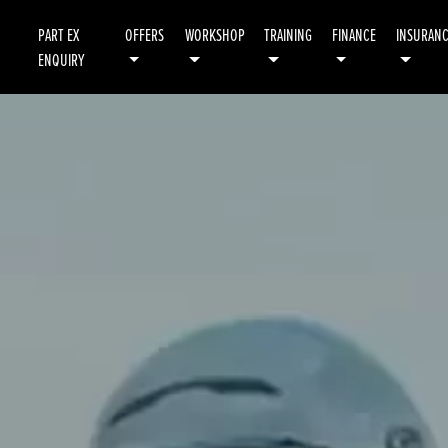
PART EX
OFFERS
WORKSHOP
TRAINING
FINANCE
INSURAN
ENQUIRY