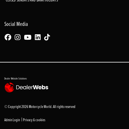
Social Media
Dealer Website Solutions
© Copyright 2026 Motorcycle World. All rights reserved
|
Admin Login
Privacy & cookies