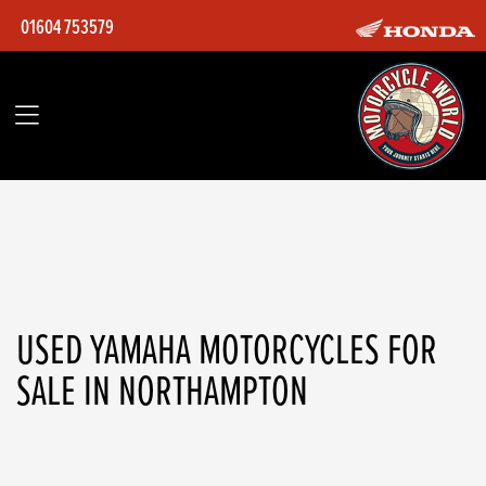
01604 753579
YAMAHA
yzf-r6
Filter
Body Type
Ex Demo
Used
USED YAMAHA MOTORCYCLES FOR
SALE IN NORTHAMPTON