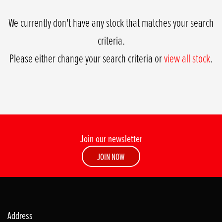
We currently don't have any stock that matches your search
criteria.
Please either change your search criteria or
view all stock
.
Join our newsletter
SEARCH
JOIN NOW
Reset
Address