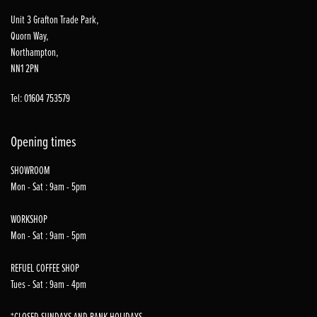
Unit 3 Grafton Trade Park,
Quorn Way,
Northampton,
NN1 2PN
Tel: 01604 753579
Opening times
SHOWROOM
Mon - Sat : 9am - 5pm
WORKSHOP
Mon - Sat : 9am - 5pm
REFUEL COFFEE SHOP
Tues - Sat : 9am - 4pm
*CLOSED SUNDAYS AND BANK HOLIDAYS