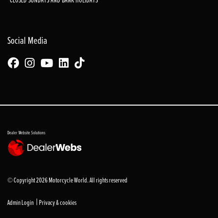
Social Media
Dealer Website Solutions
© Copyright 2026 Motorcycle World. All rights reserved
|
Admin Login
Privacy & cookies