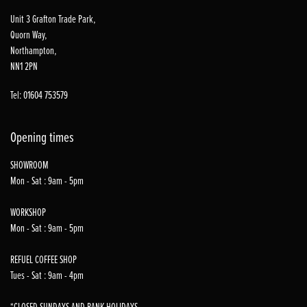
Unit 3 Grafton Trade Park,
Quorn Way,
Northampton,
NN1 2PN
Tel: 01604 753579
Opening times
SHOWROOM
Mon - Sat : 9am - 5pm
WORKSHOP
Mon - Sat : 9am - 5pm
REFUEL COFFEE SHOP
Tues - Sat : 9am - 4pm
*CLOSED SUNDAYS AND BANK HOLIDAYS