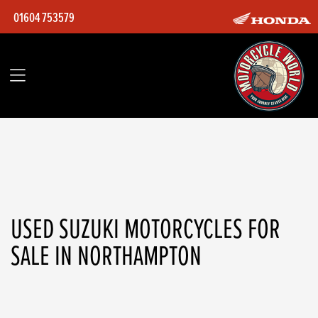
01604 753579
SUZUKI
gsxr-750-k6
Filter
Body Type
Ex Demo
Used
USED SUZUKI MOTORCYCLES FOR
SALE IN NORTHAMPTON