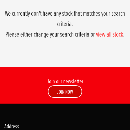
We currently don't have any stock that matches your search
criteria.
Please either change your search criteria or
view all stock
.
Join our newsletter
SEARCH
JOIN NOW
Reset
Address