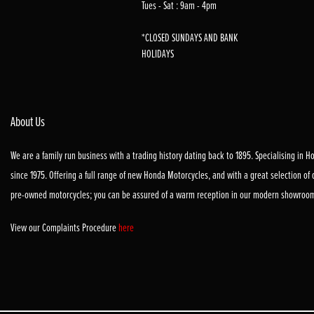
Tues - Sat : 9am - 4pm
*CLOSED SUNDAYS AND BANK
HOLIDAYS
About Us
We are a family run business with a trading history dating back to 1895. Specialising in 
since 1975. Offering a full range of new Honda Motorcycles, and with a great selection of
pre-owned motorcycles; you can be assured of a warm reception in our modern showroo
View our Complaints Procedure
here