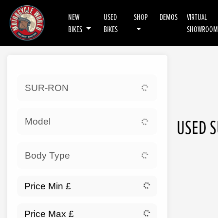
NEW
USED
SHOP
DEMOS
VIRTUAL
BIKES
BIKES
SHOWROOM
Sort:
SUR-RON
Ex 
USED S
Model
Body Type