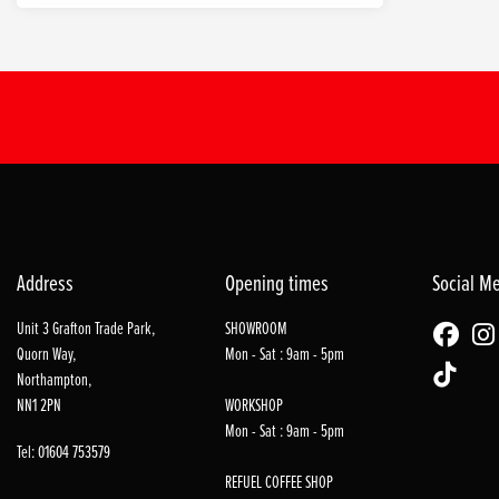
Address
Opening times
Social M
Unit 3 Grafton Trade Park,
SHOWROOM
Quorn Way,
Mon - Sat : 9am - 5pm
Northampton,
NN1 2PN
WORKSHOP
Mon - Sat : 9am - 5pm
Tel: 01604 753579
REFUEL COFFEE SHOP