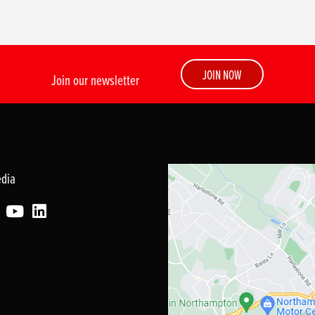
JOIN NOW
Join our newsletter
edia