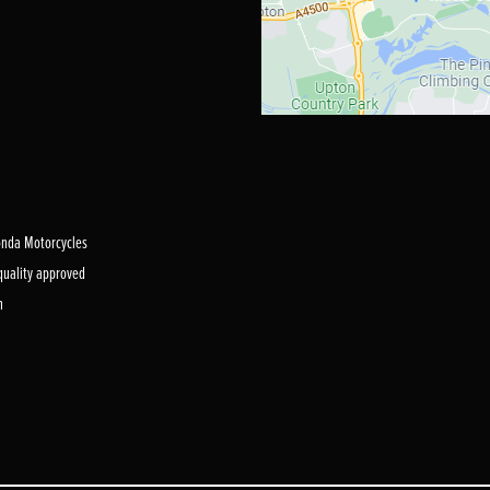
Honda Motorcycles
 quality approved
m