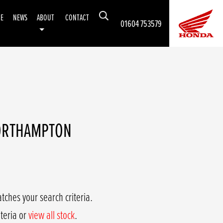
CE
NEWS
ABOUT
CONTACT
01604 753579
NORTHAMPTON
tches your search criteria.
iteria or
view all stock
.