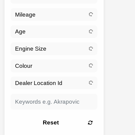
Reset