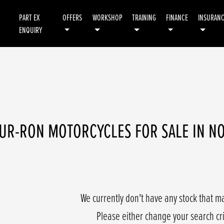
PART EX
OFFERS
WORKSHOP
TRAINING
FINANCE
INSURAN
ENQUIRY
Demo
Used
UR-RON MOTORCYCLES FOR SALE IN 
We currently don't have any stock that ma
Please either change your search cr