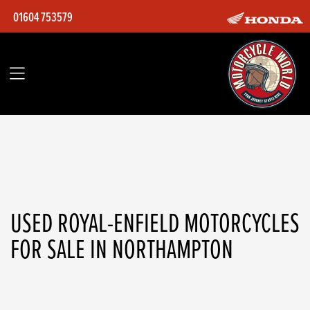
01604 753579
ROYAL-ENFIELD
Model
Filter
Body Type
Ex Demo
Used
USED ROYAL-ENFIELD MOTORCYCLES
FOR SALE IN NORTHAMPTON