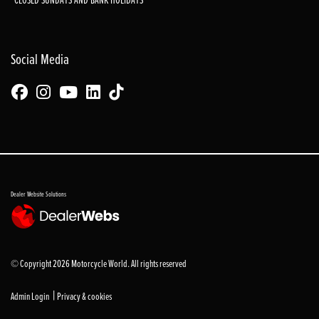
Social Media
Dealer Website Solutions
© Copyright 2026 Motorcycle World. All rights reserved
|
Admin Login
Privacy & cookies