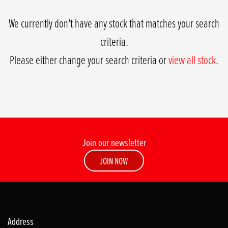
We currently don't have any stock that matches your search
criteria.
Please either change your search criteria or
view all stock
.
Join our newsletter
SEARCH
JOIN NOW
Reset
Address