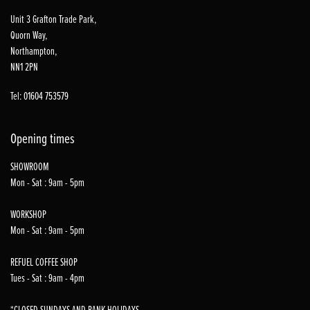
Unit 3 Grafton Trade Park,
Quorn Way,
Northampton,
NN1 2PN
Tel: 01604 753579
Opening times
SHOWROOM
Mon - Sat : 9am - 5pm
WORKSHOP
Mon - Sat : 9am - 5pm
REFUEL COFFEE SHOP
Tues - Sat : 9am - 4pm
*CLOSED SUNDAYS AND BANK HOLIDAYS