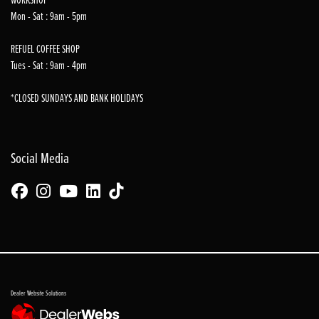
Mon - Sat : 9am - 5pm
REFUEL COFFEE SHOP
Tues - Sat : 9am - 4pm
*CLOSED SUNDAYS AND BANK HOLIDAYS
Social Media
Dealer Website Solutions