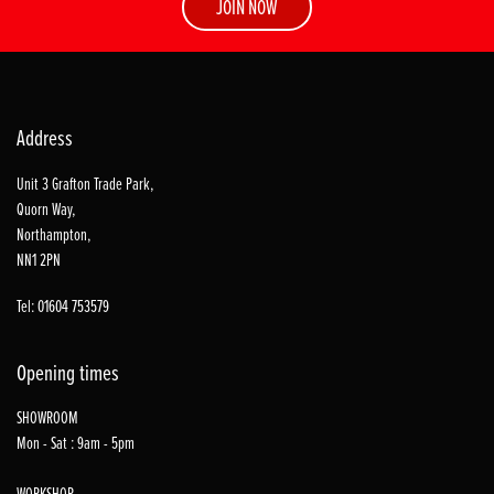
JOIN NOW
Address
Unit 3 Grafton Trade Park,
Quorn Way,
Northampton,
NN1 2PN
Tel: 01604 753579
Opening times
SHOWROOM
Mon - Sat : 9am - 5pm
WORKSHOP