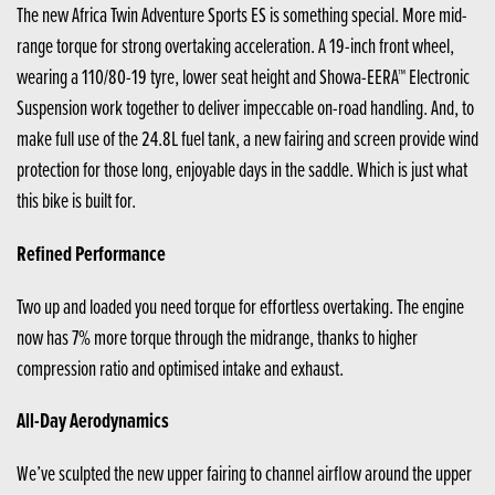
The new Africa Twin Adventure Sports ES is something special. More mid-
range torque for strong overtaking acceleration. A 19-inch front wheel,
wearing a 110/80-19 tyre, lower seat height and Showa-EERA™ Electronic
Suspension work together to deliver impeccable on-road handling. And, to
make full use of the 24.8L fuel tank, a new fairing and screen provide wind
protection for those long, enjoyable days in the saddle. Which is just what
this bike is built for.
Refined Performance
Two up and loaded you need torque for effortless overtaking. The engine
now has 7% more torque through the midrange, thanks to higher
compression ratio and optimised intake and exhaust.
All-Day Aerodynamics
We’ve sculpted the new upper fairing to channel airflow around the upper