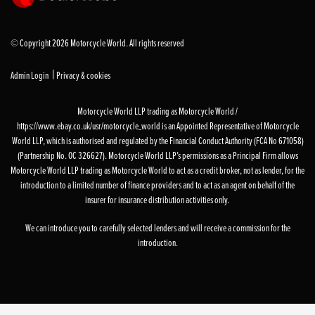
© Copyright 2026 Motorcycle World. All rights reserved
|
Admin Login
Privacy & cookies
Motorcycle World LLP trading as Motorcycle World /
https://www.ebay.co.uk/usr/motorcycle_world is an Appointed Representative of Motorcycle
World LLP, which is authorised and regulated by the Financial Conduct Authority (FCA No 671058)
(Partnership No. OC 326627). Motorcycle World LLP’s permissions as a Principal Firm allows
Motorcycle World LLP trading as Motorcycle World to act as a credit broker, not as lender, for the
introduction to a limited number of finance providers and to act as an agent on behalf of the
insurer for insurance distribution activities only.
We can introduce you to carefully selected lenders and will receive a commission for the
introduction.