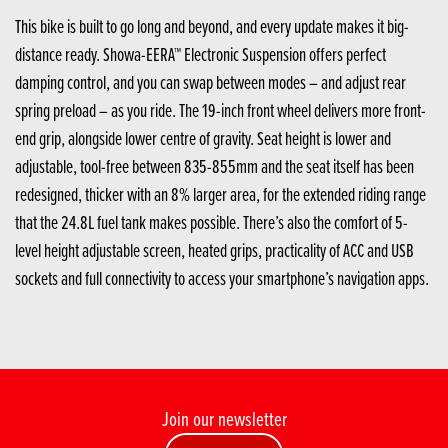
This bike is built to go long and beyond, and every update makes it big-
distance ready. Showa-EERA™ Electronic Suspension offers perfect
damping control, and you can swap between modes – and adjust rear
spring preload – as you ride. The 19-inch front wheel delivers more front-
end grip, alongside lower centre of gravity. Seat height is lower and
adjustable, tool-free between 835-855mm and the seat itself has been
redesigned, thicker with an 8% larger area, for the extended riding range
that the 24.8L fuel tank makes possible. There’s also the comfort of 5-
level height adjustable screen, heated grips, practicality of ACC and USB
sockets and full connectivity to access your smartphone’s navigation apps.
Join our newsletter