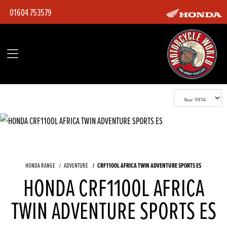
01604 753579
CRF1100L AFRICA TWIN ADVENTURE SPORTS ES
HONDA RANGE
ADVENTURE
HONDA CRF1100L AFRICA
TWIN ADVENTURE SPORTS ES