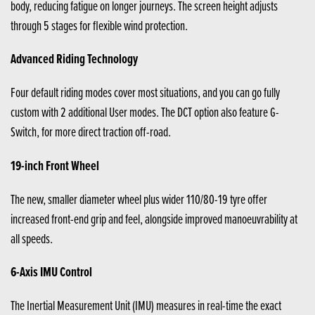
body, reducing fatigue on longer journeys. The screen height adjusts
through 5 stages for flexible wind protection.
Advanced Riding Technology
Four default riding modes cover most situations, and you can go fully
custom with 2 additional User modes. The DCT option also feature G-
Switch, for more direct traction off-road.
19-inch Front Wheel
The new, smaller diameter wheel plus wider 110/80-19 tyre offer
increased front-end grip and feel, alongside improved manoeuvrability at
all speeds.
6-Axis IMU Control
The Inertial Measurement Unit (IMU) measures in real-time the exact