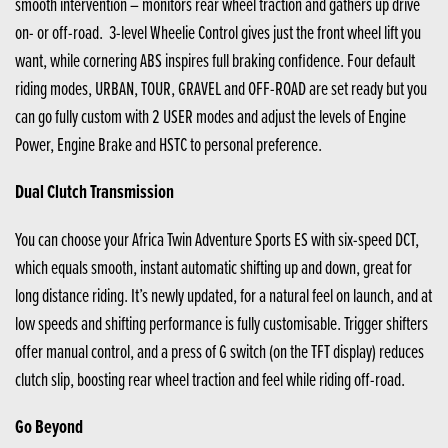
smooth intervention – monitors rear wheel traction and gathers up drive
on- or off-road. 3-level Wheelie Control gives just the front wheel lift you
want, while cornering ABS inspires full braking confidence. Four default
riding modes, URBAN, TOUR, GRAVEL and OFF-ROAD are set ready but you
can go fully custom with 2 USER modes and adjust the levels of Engine
Power, Engine Brake and HSTC to personal preference.
Dual Clutch Transmission
You can choose your Africa Twin Adventure Sports ES with six-speed DCT,
which equals smooth, instant automatic shifting up and down, great for
long distance riding. It’s newly updated, for a natural feel on launch, and at
low speeds and shifting performance is fully customisable. Trigger shifters
offer manual control, and a press of G switch (on the TFT display) reduces
clutch slip, boosting rear wheel traction and feel while riding off-road.
Go Beyond