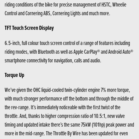
riding conditions of the bike for precise management of HSTC, Wheelie
Control and Cornering ABS, Cornering Lights and much more.
TFT Touch Screen Display
6.5-inch, full colour touch screen control of a range of features including
riding modes, with Bluetooth as well as Apple CarPlay® and Android Auto®
smartphone connectivity for navigation, calls and audio.
Torque Up
We’ve given the OHC liquid-cooled twin-cylinder engine 7% more torque,
with much stronger performance off the bottom and through the middle of
the rev-range. It’s immediately noticeable with the first twist of the
throttle. And, thanks to higher compression ratio of 10.5:1, new valve
timing and updated intake there’s the same 75kW (101hp) peak power and
more in the mid-range. The Throttle By Wire has been updated for even