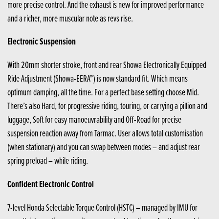
more precise control. And the exhaust is new for improved performance
and a richer, more muscular note as revs rise.
Electronic Suspension
With 20mm shorter stroke, front and rear Showa Electronically Equipped
Ride Adjustment (Showa-EERA™) is now standard fit. Which means
optimum damping, all the time. For a perfect base setting choose Mid.
There’s also Hard, for progressive riding, touring, or carrying a pillion and
luggage, Soft for easy manoeuvrability and Off-Road for precise
suspension reaction away from Tarmac. User allows total customisation
(when stationary) and you can swap between modes – and adjust rear
spring preload – while riding.
Confident Electronic Control
7-level Honda Selectable Torque Control (HSTC) – managed by IMU for