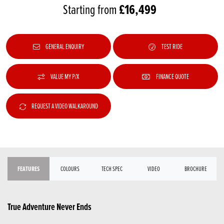
£16,499
Starting from
GENERAL ENQUIRY
TEST RIDE
VALUE MY P/X
FINANCE QUOTE
REQUEST A VIDEO WALKAROUND
FEATURES
COLOURS
TECH SPEC
VIDEO
BROCHURE
True Adventure Never Ends