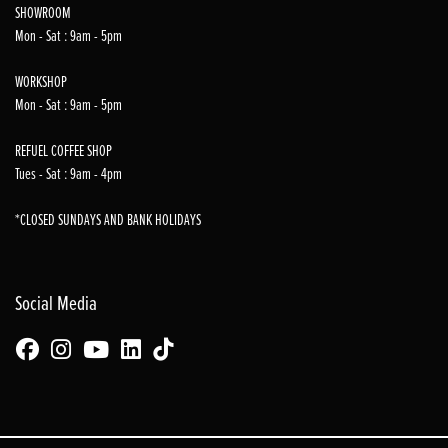
SHOWROOM
Mon - Sat : 9am - 5pm
WORKSHOP
Mon - Sat : 9am - 5pm
REFUEL COFFEE SHOP
Tues - Sat : 9am - 4pm
*CLOSED SUNDAYS AND BANK HOLIDAYS
Social Media