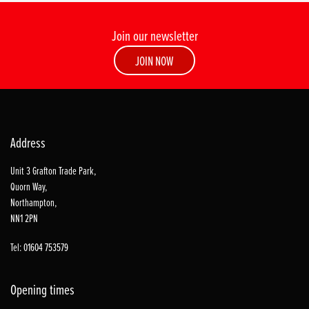
Join our newsletter
JOIN NOW
Address
Unit 3 Grafton Trade Park,
Quorn Way,
Northampton,
NN1 2PN
Tel: 01604 753579
Opening times