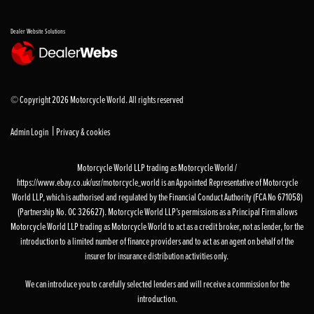
Dealer Website Solutions
© Copyright 2026 Motorcycle World. All rights reserved
|
Admin Login
Privacy & cookies
Motorcycle World LLP trading as Motorcycle World /
https://www.ebay.co.uk/usr/motorcycle_world is an Appointed Representative of Motorcycle
World LLP, which is authorised and regulated by the Financial Conduct Authority (FCA No 671058)
(Partnership No. OC 326627). Motorcycle World LLP’s permissions as a Principal Firm allows
Motorcycle World LLP trading as Motorcycle World to act as a credit broker, not as lender, for the
introduction to a limited number of finance providers and to act as an agent on behalf of the
insurer for insurance distribution activities only.
We can introduce you to carefully selected lenders and will receive a commission for the
introduction.