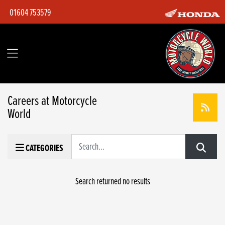
01604 753579
Careers at Motorcycle
World
Keyword
CATEGORIES
Search returned no results