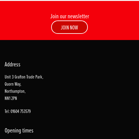
Join our newsletter
JOIN NOW
Address
Unit 3 Grafton Trade Park,
Quorn Way,
Northampton,
NN1 2PN
Tel: 01604 753579
Opening times