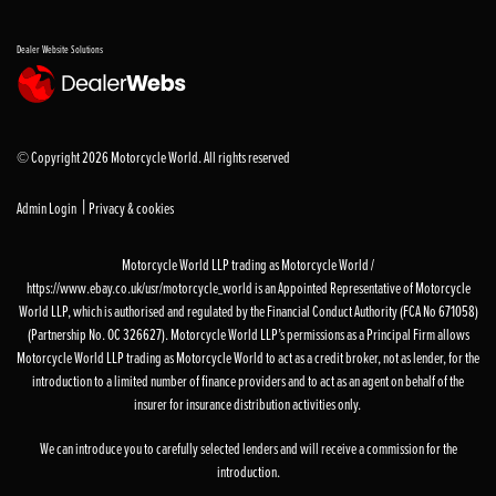
Dealer Website Solutions
© Copyright 2026 Motorcycle World. All rights reserved
|
Admin Login
Privacy & cookies
Motorcycle World LLP trading as Motorcycle World /
https://www.ebay.co.uk/usr/motorcycle_world is an Appointed Representative of Motorcycle
World LLP, which is authorised and regulated by the Financial Conduct Authority (FCA No 671058)
(Partnership No. OC 326627). Motorcycle World LLP’s permissions as a Principal Firm allows
Motorcycle World LLP trading as Motorcycle World to act as a credit broker, not as lender, for the
introduction to a limited number of finance providers and to act as an agent on behalf of the
insurer for insurance distribution activities only.
We can introduce you to carefully selected lenders and will receive a commission for the
introduction.