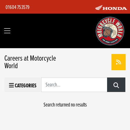
01604 753579
Careers at Motorcycle
World
Keyword
CATEGORIES
Search returned no results