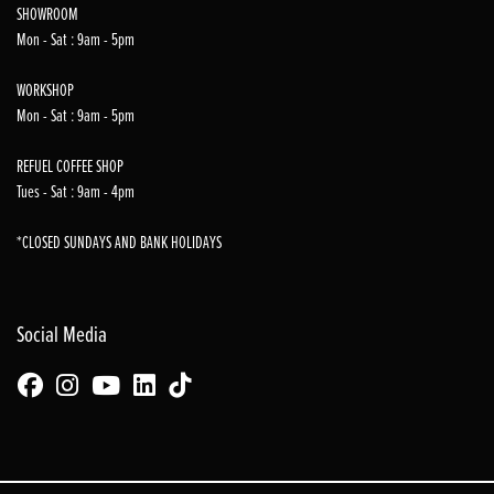
SHOWROOM
Mon - Sat : 9am - 5pm
WORKSHOP
Mon - Sat : 9am - 5pm
REFUEL COFFEE SHOP
Tues - Sat : 9am - 4pm
*CLOSED SUNDAYS AND BANK HOLIDAYS
Social Media