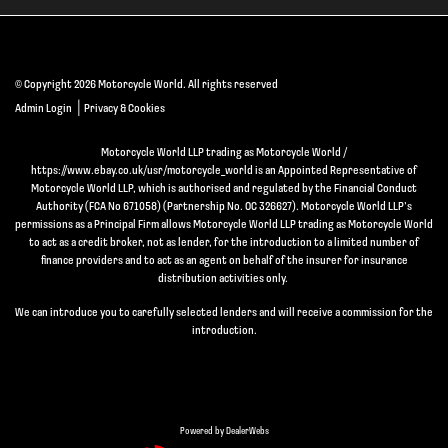
© Copyright 2026 Motorcycle World. All rights reserved
|
Admin Login
Privacy & Cookies
Motorcycle World LLP trading as Motorcycle World /
https://www.ebay.co.uk/usr/motorcycle_world is an Appointed Representative of
Motorcycle World LLP, which is authorised and regulated by the Financial Conduct
Authority (FCA No 671058) (Partnership No. OC 326627). Motorcycle World LLP’s
permissions as a Principal Firm allows Motorcycle World LLP trading as Motorcycle World
to act as a credit broker, not as lender, for the introduction to a limited number of
finance providers and to act as an agent on behalf of the insurer for insurance
distribution activities only.
We can introduce you to carefully selected lenders and will receive a commission for the
introduction.
Powered by DealerWebs