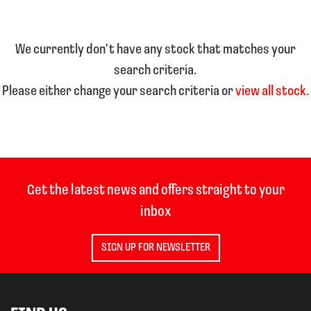
We currently don't have any stock that matches your
search criteria.
Please either change your search criteria or
view all stock
.
SEARCH
Reset
Get the latest news and offers straight to your
inbox
SIGN UP FOR NEWSLETTER