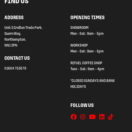
FIND US
ADDRESS
OPENING TIMES
Unit 3 Grafton Trade Park,
SHOWROOM
Quorn Way,
Mon - Sat : 9am - 5pm
Northampton,
NN1 2PN
WORKSHOP
Mon - Sat : 9am - 5pm
CONTACT US
REFUEL COFFEE SHOP
01604 753579
Tues - Sat : 9am - 4pm
*CLOSED SUNDAYS AND BANK
HOLIDAYS
FOLLOW US