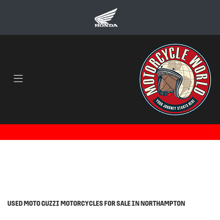
MOTO-GUZZI
v7-stone-850
Body Type
Filter
Ex Demo
Used
USED MOTO GUZZI MOTORCYCLES FOR SALE IN NORTHAMPTON