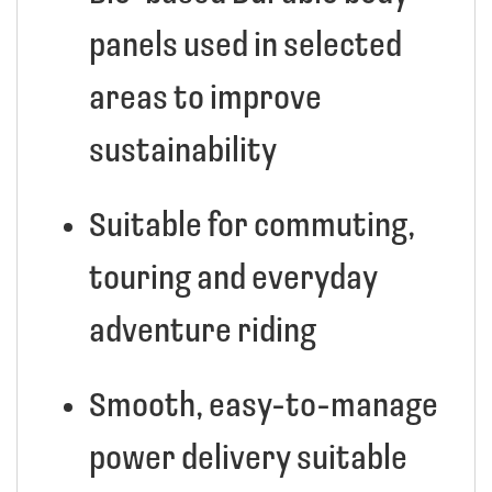
panels used in selected
areas to improve
sustainability
Suitable for commuting,
touring and everyday
adventure riding
Smooth, easy-to-manage
power delivery suitable