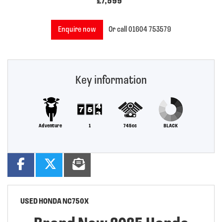
£7,599
Enquire now
Or call
01604 753579
Key information
Adventure
1
745cc
BLACK
USED
HONDA NC750X