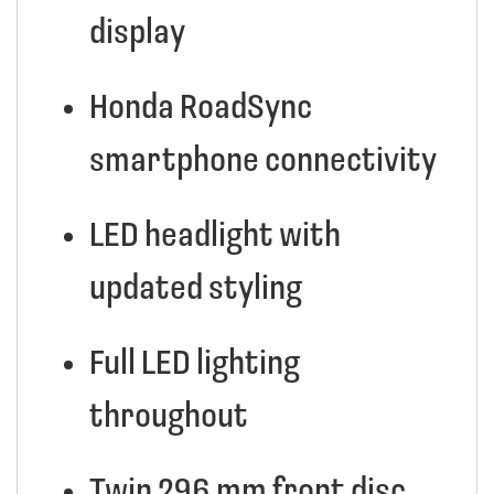
display
Honda RoadSync
smartphone connectivity
LED headlight with
updated styling
Full LED lighting
throughout
Twin 296 mm front disc