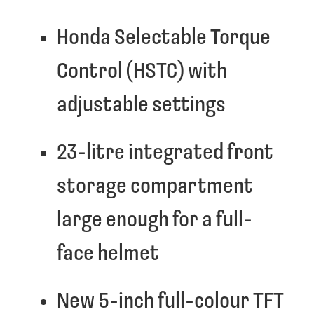
Honda Selectable Torque
Control (HSTC) with
adjustable settings
23-litre integrated front
storage compartment
large enough for a full-
face helmet
New 5-inch full-colour TFT