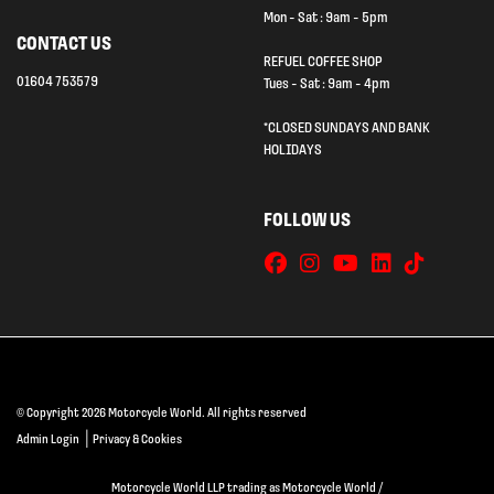
Mon - Sat : 9am - 5pm
CONTACT US
REFUEL COFFEE SHOP
01604 753579
Tues - Sat : 9am - 4pm
*CLOSED SUNDAYS AND BANK
HOLIDAYS
FOLLOW US
© Copyright 2026 Motorcycle World. All rights reserved
|
Admin Login
Privacy & Cookies
Motorcycle World LLP trading as Motorcycle World /