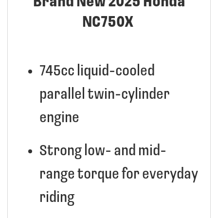
Brand New 2025 Honda
NC750X
745cc liquid-cooled
parallel twin-cylinder
engine
Strong low- and mid-
range torque for everyday
riding