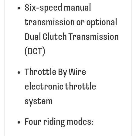
Six-speed manual
transmission or optional
Dual Clutch Transmission
(DCT)
Throttle By Wire
electronic throttle
system
Four riding modes: