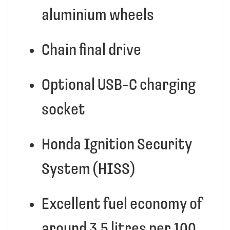
aluminium wheels
Chain final drive
Optional USB-C charging
socket
Honda Ignition Security
System (HISS)
Excellent fuel economy of
around 3.5 litres per 100