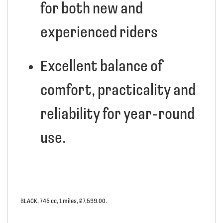
for both new and
experienced riders
Excellent balance of
comfort, practicality and
reliability for year-round
use.
BLACK
,
745 cc
,
1 miles
,
£7,599.00
.