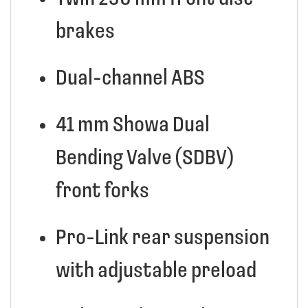
brakes
Dual-channel ABS
41 mm Showa Dual
Bending Valve (SDBV)
front forks
Pro-Link rear suspension
with adjustable preload