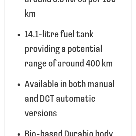
km
14.1-litre fuel tank
providing a potential
range of around 400 km
Available in both manual
and DCT automatic
versions
Bio-based Durabio body