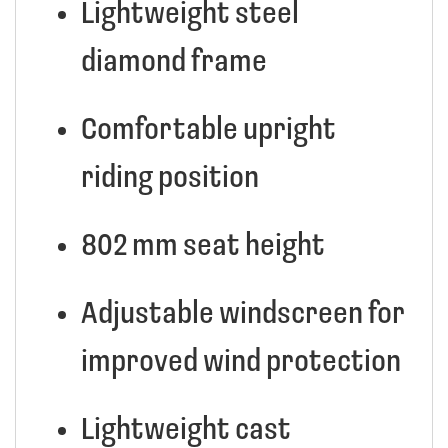
Lightweight steel
diamond frame
Comfortable upright
riding position
802 mm seat height
Adjustable windscreen for
improved wind protection
Lightweight cast