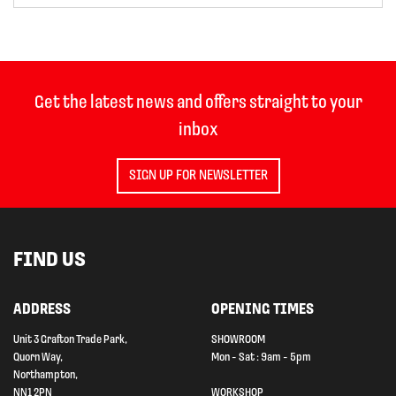
Get the latest news and offers straight to your
inbox
SIGN UP FOR NEWSLETTER
FIND US
ADDRESS
OPENING TIMES
Unit 3 Grafton Trade Park,
SHOWROOM
Quorn Way,
Mon - Sat : 9am - 5pm
Northampton,
NN1 2PN
WORKSHOP