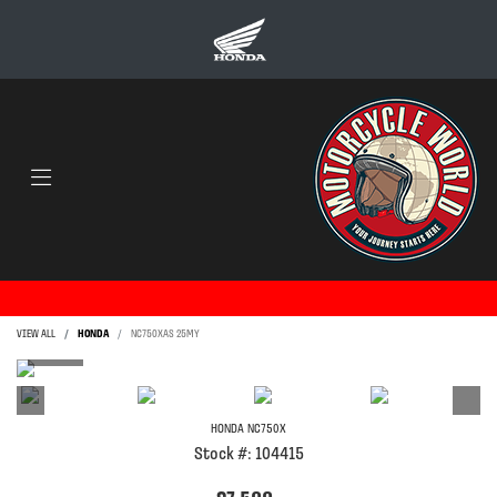
VIEW ALL
HONDA
NC750XAS 25MY
HONDA
NC750X
Stock #: 104415