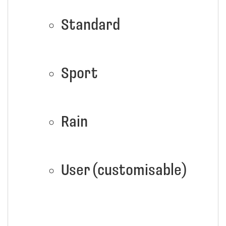
Standard
Sport
Rain
User (customisable)