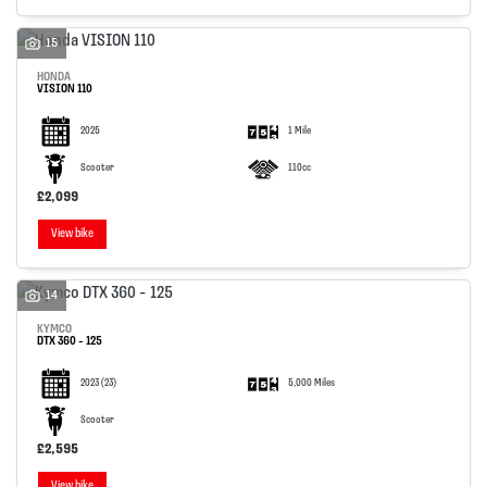
15
HONDA
VISION 110
2025
1 Mile
Scooter
110cc
£2,099
View bike
14
KYMCO
DTX 360 - 125
2023
(23)
5,000 Miles
Scooter
£2,595
View bike