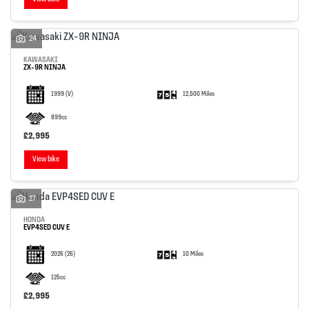
24
KAWASAKI
ZX-9R NINJA
1999
(V)
12,500 Miles
899cc
£2,995
View bike
27
HONDA
EVP4SED CUV E
2026
(26)
10 Miles
125cc
£2,995