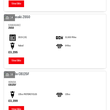
View bike
14
KAWASAKI
Z650
2019
(19)
31,600 Miles
Naked
649cc
£3,295
View bike
16
HONDA
CB125F
125cc MOTORCYCLES
125cc
£3,299
View bike