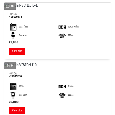
18
HONDA
NSC 110 E-E
2013
(63)
3,000 Miles
SEARCH
Scooter
110cc
£1,695
View bike
Reset
14
HONDA
VISION 110
2025
1 Mile
Scooter
110cc
£2,099
View bike