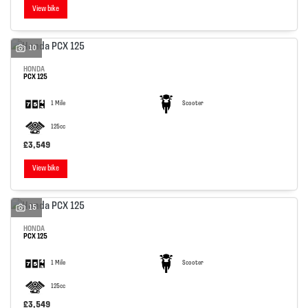
View bike
10
HONDA
PCX 125
1 Mile
Scooter
125cc
£3,549
View bike
15
HONDA
PCX 125
1 Mile
Scooter
125cc
£3,549