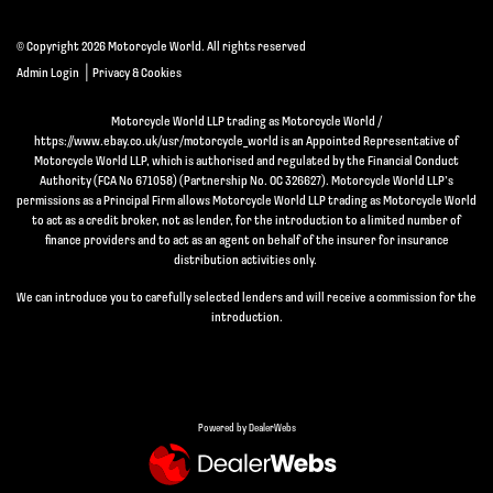
© Copyright 2026 Motorcycle World. All rights reserved
|
Admin Login
Privacy & Cookies
Motorcycle World LLP trading as Motorcycle World /
https://www.ebay.co.uk/usr/motorcycle_world is an Appointed Representative of
Motorcycle World LLP, which is authorised and regulated by the Financial Conduct
Authority (FCA No 671058) (Partnership No. OC 326627). Motorcycle World LLP’s
permissions as a Principal Firm allows Motorcycle World LLP trading as Motorcycle World
to act as a credit broker, not as lender, for the introduction to a limited number of
finance providers and to act as an agent on behalf of the insurer for insurance
distribution activities only.
We can introduce you to carefully selected lenders and will receive a commission for the
introduction.
Powered by DealerWebs