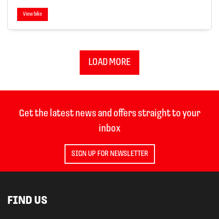
View bike
LOAD MORE
Get the latest news and offers straight to your
inbox
SIGN UP FOR NEWSLETTER
FIND US