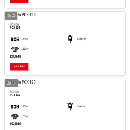
21
HONDA
PCX 125
1 Mile
Scooter
125cc
£3,549
View bike
10
HONDA
PCX 125
1 Mile
Scooter
125cc
£3,549