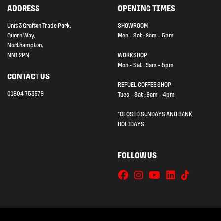
ADDRESS
OPENING TIMES
Unit 3 Grafton Trade Park,
SHOWROOM
Quorn Way,
Mon - Sat : 9am - 5pm
Northampton,
NN1 2PN
WORKSHOP
Mon - Sat : 9am - 5pm
CONTACT US
REFUEL COFFEE SHOP
01604 753579
Tues - Sat : 9am - 4pm
*CLOSED SUNDAYS AND BANK
HOLIDAYS
FOLLOW US