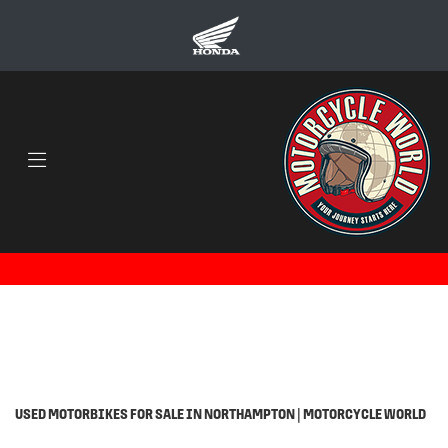
Make
Model
Body Type
Filter
Ex Demo
Used
USED MOTORBIKES FOR SALE IN NORTHAMPTON | MOTORCYCLE WORLD