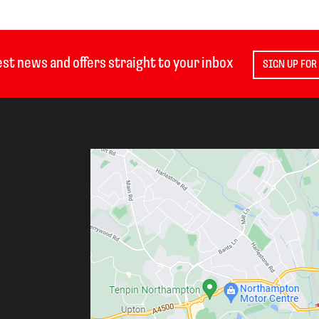
est news and offers straight to your inbox
SIGN UP FOR