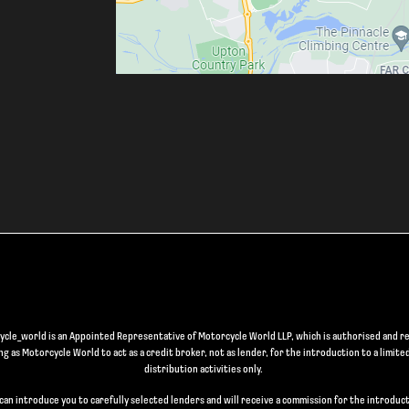
le_world is an Appointed Representative of Motorcycle World LLP, which is authorised and re
 as Motorcycle World to act as a credit broker, not as lender, for the introduction to a limite
distribution activities only.
can introduce you to carefully selected lenders and will receive a commission for the introduct