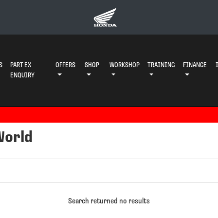
S
PART EX
OFFERS
SHOP
WORKSHOP
TRAINING
FINANCE
ENQUIRY
World
Search returned no results