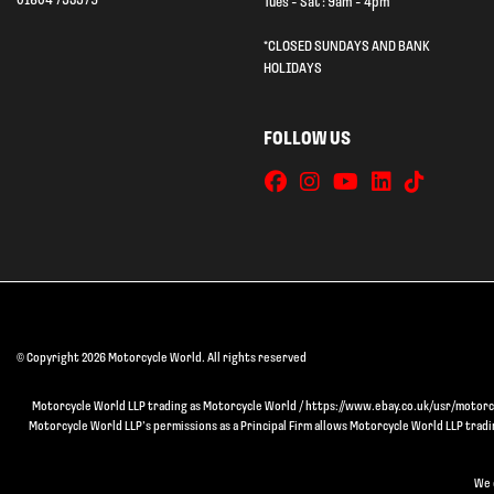
01604 753579
Tues - Sat : 9am - 4pm
*CLOSED SUNDAYS AND BANK
HOLIDAYS
FOLLOW US
© Copyright 2026 Motorcycle World. All rights reserved
Motorcycle World LLP trading as Motorcycle World / https://www.ebay.co.uk/usr/motorcyc
Motorcycle World LLP’s permissions as a Principal Firm allows Motorcycle World LLP trading
We 