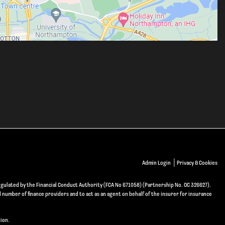
|
Admin Login
Privacy & Cookies
gulated by the Financial Conduct Authority (FCA No 671058) (Partnership No. OC 326627).
d number of finance providers and to act as an agent on behalf of the insurer for insurance
ion.