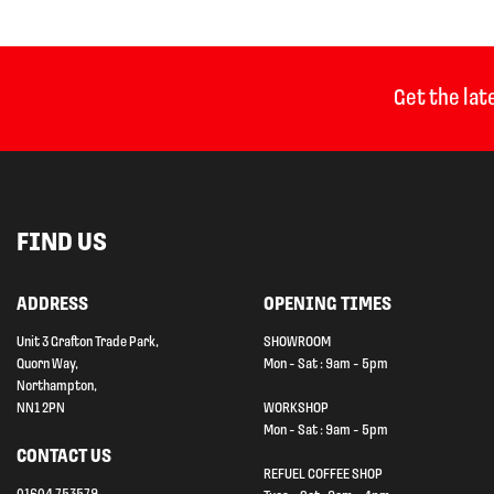
Get the lat
FIND US
ADDRESS
OPENING TIMES
Unit 3 Grafton Trade Park,
SHOWROOM
Quorn Way,
Mon - Sat : 9am - 5pm
Northampton,
NN1 2PN
WORKSHOP
Mon - Sat : 9am - 5pm
CONTACT US
REFUEL COFFEE SHOP