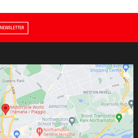
 NEWSLETTER