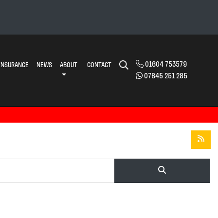
01604 753579
INSURANCE
NEWS
ABOUT
CONTACT
07845 251 285