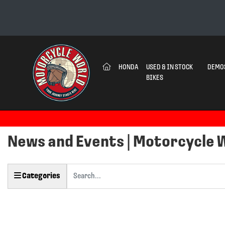
(CURRENT)
HONDA
USED & IN STOCK
DEMO
BIKES
News and Events | Motorcycle 
Keyword
Categories