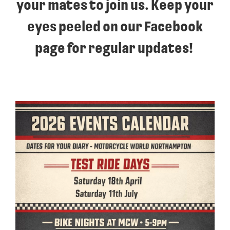
your mates to join us. Keep your
eyes peeled on our Facebook
page for regular updates!