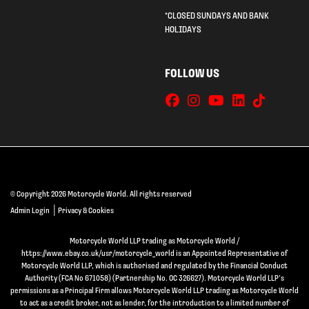
*CLOSED SUNDAYS AND BANK
HOLIDAYS
FOLLOW US
© Copyright 2026 Motorcycle World. All rights reserved
|
Admin Login
Privacy & Cookies
Motorcycle World LLP trading as Motorcycle World /
https://www.ebay.co.uk/usr/motorcycle_world is an Appointed Representative of
Motorcycle World LLP, which is authorised and regulated by the Financial Conduct
Authority (FCA No 671058) (Partnership No. OC 326627). Motorcycle World LLP’s
permissions as a Principal Firm allows Motorcycle World LLP trading as Motorcycle World
to act as a credit broker, not as lender, for the introduction to a limited number of