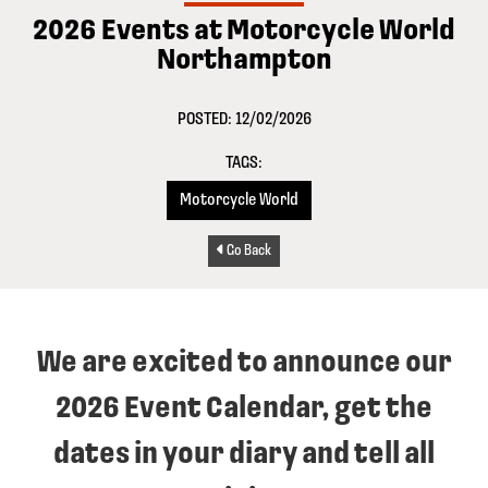
2026 Events at Motorcycle World
Northampton
POSTED: 12/02/2026
TAGS:
Motorcycle World
Go Back
We are excited to announce our
2026 Event Calendar, get the
dates in your diary and tell all