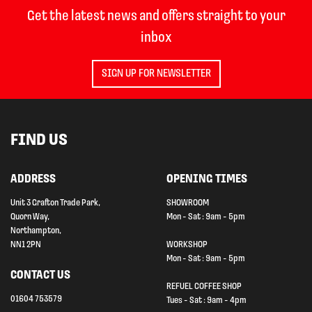
Get the latest news and offers straight to your
inbox
SIGN UP FOR NEWSLETTER
FIND US
ADDRESS
OPENING TIMES
Unit 3 Grafton Trade Park,
SHOWROOM
Quorn Way,
Mon - Sat : 9am - 5pm
Northampton,
NN1 2PN
WORKSHOP
Mon - Sat : 9am - 5pm
CONTACT US
REFUEL COFFEE SHOP
01604 753579
Tues - Sat : 9am - 4pm