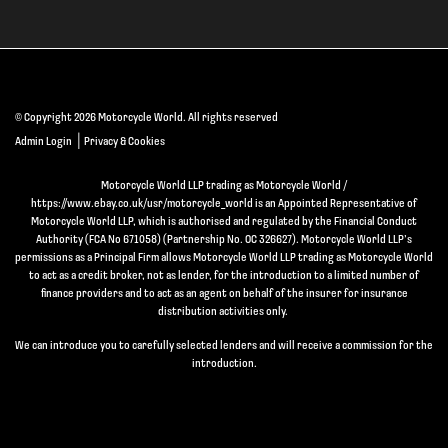
© Copyright 2026 Motorcycle World. All rights reserved
|
Admin Login
Privacy & Cookies
Motorcycle World LLP trading as Motorcycle World /
https://www.ebay.co.uk/usr/motorcycle_world is an Appointed Representative of
Motorcycle World LLP, which is authorised and regulated by the Financial Conduct
Authority (FCA No 671058) (Partnership No. OC 326627). Motorcycle World LLP’s
permissions as a Principal Firm allows Motorcycle World LLP trading as Motorcycle World
to act as a credit broker, not as lender, for the introduction to a limited number of
finance providers and to act as an agent on behalf of the insurer for insurance
distribution activities only.
We can introduce you to carefully selected lenders and will receive a commission for the
introduction.