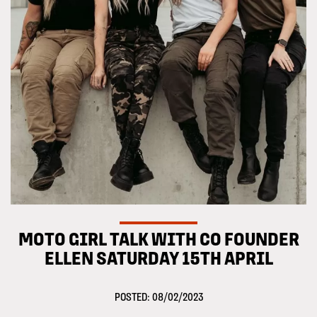
MOTO GIRL TALK WITH CO FOUNDER
ELLEN SATURDAY 15TH APRIL
POSTED: 08/02/2023