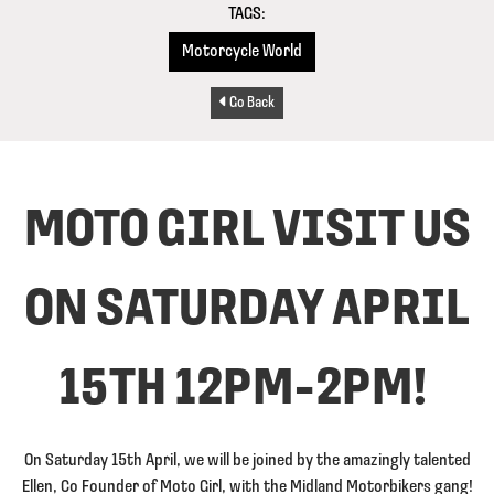
TAGS:
Motorcycle World
Go Back
MOTO GIRL VISIT US
ON SATURDAY APRIL
15TH 12PM-2PM!
On Saturday 15th April, we will be joined by the amazingly talented
Ellen, Co Founder of Moto Girl, with the Midland Motorbikers gang!