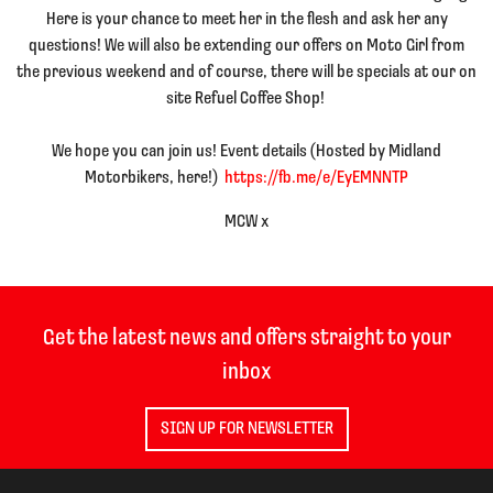
Here is your chance to meet her in the flesh and ask her any
questions! We will also be extending our offers on Moto Girl from
the previous weekend and of course, there will be specials at our on
site Refuel Coffee Shop!
We hope you can join us! Event details (Hosted by Midland
Motorbikers, here!)
https://fb.me/e/EyEMNNTP
MCW x
Get the latest news and offers straight to your
inbox
SIGN UP FOR NEWSLETTER