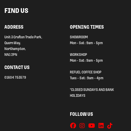
FIND US
ADDRESS
OPENING TIMES
Unit 3 Grafton Trade Park,
SHOWROOM
Quorn Way,
Mon - Sat : 9am - 5pm
Northampton,
NN1 2PN
WORKSHOP
Mon - Sat : 9am - 5pm
CONTACT US
REFUEL COFFEE SHOP
01604 753579
Tues - Sat : 9am - 4pm
*CLOSED SUNDAYS AND BANK
HOLIDAYS
FOLLOW US