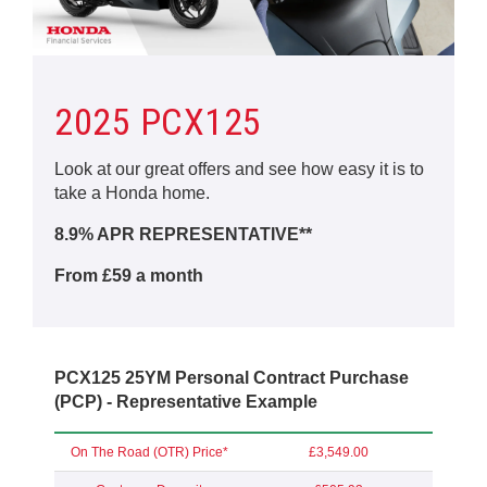
2025 PCX125
Look at our great offers and see how easy it is to
take a Honda home.
8.9% APR REPRESENTATIVE**
From £59 a month
PCX125 25YM Personal Contract Purchase
(PCP) - Representative Example
On The Road (OTR) Price*
£3,549.00