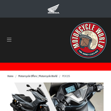
Home
Motorcycle Offers | Motorcycle World
PCX125