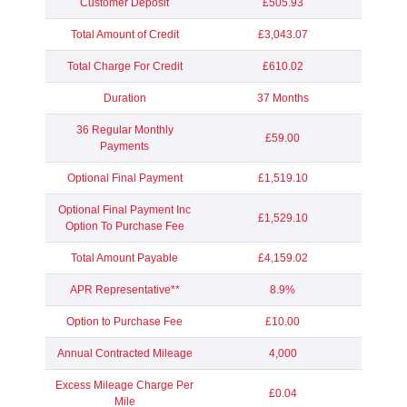
Customer Deposit
£505.93
Total Amount of Credit
£3,043.07
Total Charge For Credit
£610.02
Duration
37 Months
36 Regular Monthly
£59.00
Payments
Optional Final Payment
£1,519.10
Optional Final Payment Inc
£1,529.10
Option To Purchase Fee
Total Amount Payable
£4,159.02
APR Representative**
8.9%
Option to Purchase Fee
£10.00
Annual Contracted Mileage
4,000
Excess Mileage Charge Per
£0.04
Mile