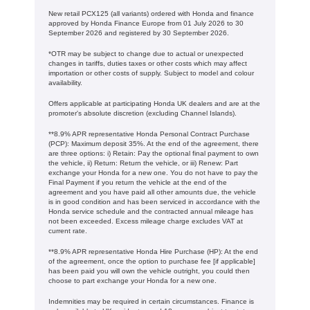
New retail PCX125 (all variants) ordered with Honda and finance
approved by Honda Finance Europe from 01 July 2026 to 30
September 2026 and registered by 30 September 2026.
*OTR may be subject to change due to actual or unexpected
changes in tariffs, duties taxes or other costs which may affect
importation or other costs of supply. Subject to model and colour
availability.
Offers applicable at participating Honda UK dealers and are at the
promoter's absolute discretion (excluding Channel Islands).
**8.9% APR representative Honda Personal Contract Purchase
(PCP): Maximum deposit 35%. At the end of the agreement, there
are three options: i) Retain: Pay the optional final payment to own
the vehicle, ii) Return: Return the vehicle, or iii) Renew: Part
exchange your Honda for a new one. You do not have to pay the
Final Payment if you return the vehicle at the end of the
agreement and you have paid all other amounts due, the vehicle
is in good condition and has been serviced in accordance with the
Honda service schedule and the contracted annual mileage has
not been exceeded. Excess mileage charge excludes VAT at
current rate. ​​​​
**8.9% APR representative Honda Hire Purchase (HP): At the end
of the agreement, once the option to purchase fee [if applicable]
has been paid you will own the vehicle outright, you could then
choose to part exchange your Honda for a new one​​.
Indemnities may be required in certain circumstances. Finance is