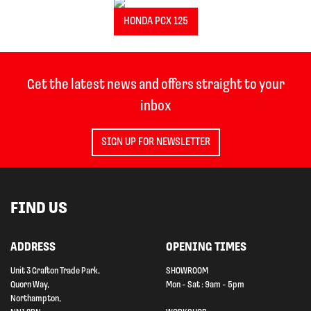
HONDA PCX 125
Get the latest news and offers straight to your
inbox
SIGN UP FOR NEWSLETTER
FIND US
ADDRESS
OPENING TIMES
Unit 3 Grafton Trade Park,
SHOWROOM
Quorn Way,
Mon - Sat : 9am - 5pm
Northampton,