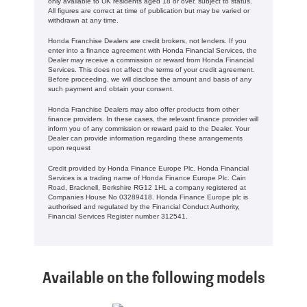
only available to UK residents aged 18 or over, subject to status.
All figures are correct at time of publication but may be varied or
withdrawn at any time.
Honda Franchise Dealers are credit brokers, not lenders. If you
enter into a finance agreement with Honda Financial Services, the
Dealer may receive a commission or reward from Honda Financial
Services. This does not affect the terms of your credit agreement.
Before proceeding, we will disclose the amount and basis of any
such payment and obtain your consent.
Honda Franchise Dealers may also offer products from other
finance providers. In these cases, the relevant finance provider will
inform you of any commission or reward paid to the Dealer. Your
Dealer can provide information regarding these arrangements
upon request
Credit provided by Honda Finance Europe Plc. Honda Financial
Services is a trading name of Honda Finance Europe Plc. Cain
Road, Bracknell, Berkshire RG12 1HL a company registered at
Companies House No 03289418. Honda Finance Europe plc is
authorised and regulated by the Financial Conduct Authority,
Financial Services Register number 312541.
Available on the following models