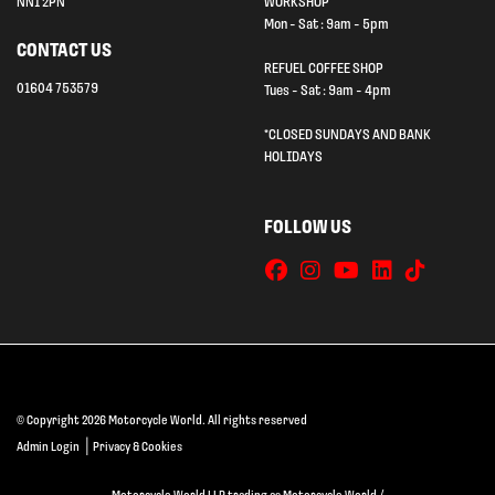
NN1 2PN
WORKSHOP
Mon - Sat : 9am - 5pm
CONTACT US
REFUEL COFFEE SHOP
01604 753579
Tues - Sat : 9am - 4pm
*CLOSED SUNDAYS AND BANK
HOLIDAYS
FOLLOW US
© Copyright 2026 Motorcycle World. All rights reserved
|
Admin Login
Privacy & Cookies