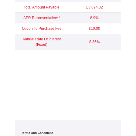
Total Amount Payable
£3,894.82
APR Representative**
8.9%
Option To Purchase Fee
£10.00
Annual Rate Of Interest
8.35%
(Fixed)
Terms and Conditions