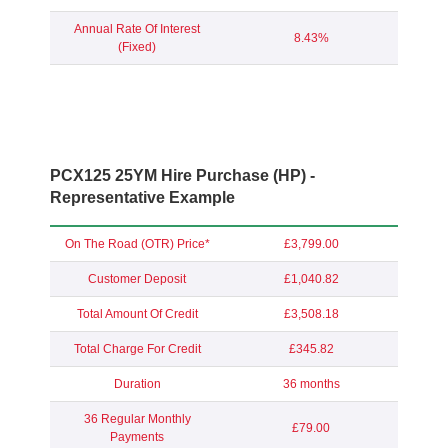
Annual Rate Of Interest
8.43%
(Fixed)
PCX125 25YM Hire Purchase (HP) -
Representative Example
On The Road (OTR) Price*
£3,799.00
Customer Deposit
£1,040.82
Total Amount Of Credit
£3,508.18
Total Charge For Credit
£345.82
Duration
36 months
36 Regular Monthly
£79.00
Payments