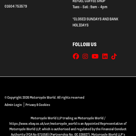
REFUEL COFFEE SHOP
01604 753579
Tues - Sat : 9am - 4pm
*CLOSED SUNDAYS AND BANK
HOLIDAYS
FOLLOW US
© Copyright 2026 Motorcycle World. All rights reserved
|
Admin Login
Privacy & Cookies
Motorcycle World LLP trading as Motorcycle World /
https://www.ebay.co.uk/usr/motorcycle_world is an Appointed Representative of
Motorcycle World LLP, which is authorised and regulated by the Financial Conduct
Authority (FCA No 671058) (Partnership No. OC 326627). Motorcycle World LLP’s