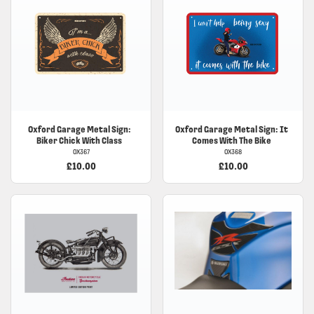
Oxford
Garage Metal Sign:
Oxford
Garage Metal Sign: It
Biker Chick With Class
Comes With The Bike
OX367
OX368
£10.00
£10.00