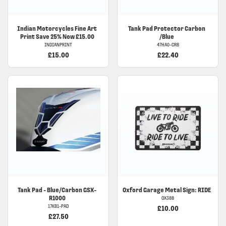
Indian
Motorcycles Fine Art
Tank Pad Protector Carbon
Print Save 25% Now £15.00
/Blue
INDIANPRINT
47HA0-CRB
£15.00
£22.40
Tank Pad - Blue/Carbon GSX-
Oxford Garage Metal Sign: RIDE
R1000
OX388
17KB1-PAD
£10.00
£27.50