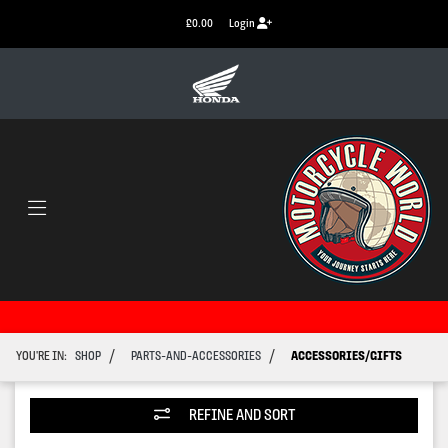
£0.00
Login
/
/
YOU'RE IN:
SHOP
PARTS-AND-ACCESSORIES
ACCESSORIES/GIFTS
REFINE AND SORT