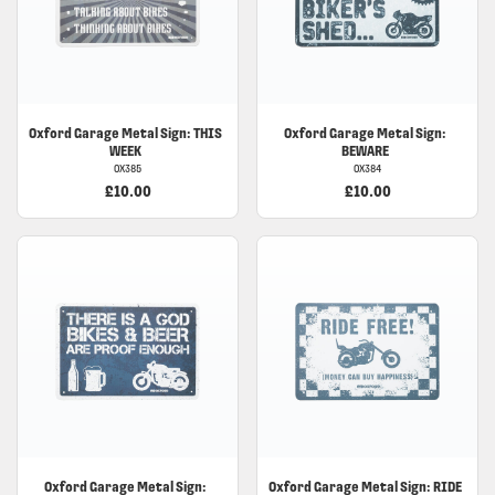
Oxford Garage Metal Sign: THIS
Oxford Garage Metal Sign:
WEEK
BEWARE
OX385
OX384
£10.00
£10.00
Oxford Garage Metal Sign:
Oxford Garage Metal Sign: RIDE