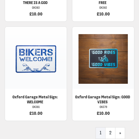
THERE IS A GOD
FREE
OX383
OX382
£10.00
£10.00
Oxford Garage Metal Sign:
Oxford Garage Metal Sign: GOOD
WELCOME
VIBES
OX381
OX379
£10.00
£10.00
1
2
»