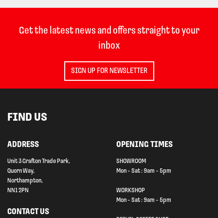
Get the latest news and offers straight to your
inbox
SIGN UP FOR NEWSLETTER
FIND US
ADDRESS
OPENING TIMES
Unit 3 Grafton Trade Park,
SHOWROOM
Quorn Way,
Mon - Sat : 9am - 5pm
Northampton,
NN1 2PN
WORKSHOP
Mon - Sat : 9am - 5pm
CONTACT US