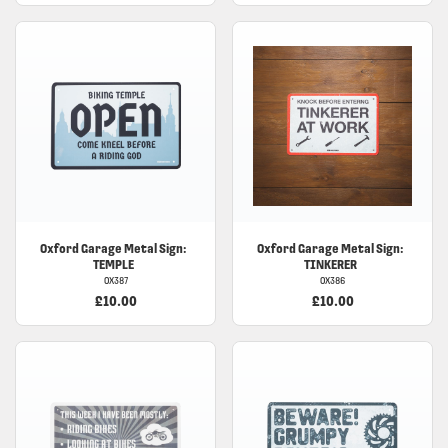
Oxford Garage Metal Sign:
Oxford Garage Metal Sign:
TEMPLE
TINKERER
OX387
OX386
£10.00
£10.00