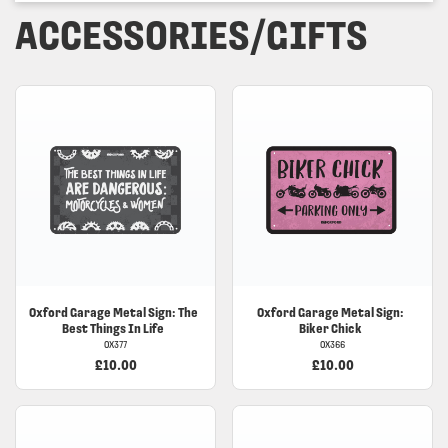
ACCESSORIES/GIFTS
Oxford
Garage Metal Sign: The
Oxford
Garage Metal Sign:
Best Things In Life
Biker Chick
OX377
OX366
£10.00
£10.00