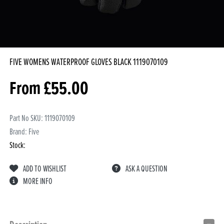
FIVE WOMENS WATERPROOF GLOVES BLACK
1119070109
From
£
55.00
Part No SKU:
1119070109
Brand: Five
Stock:
ADD TO WISHLIST
ASK A QUESTION
MORE INFO