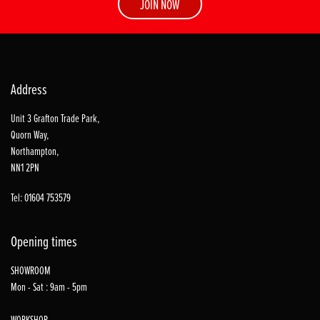
JOIN NOW
Address
Unit 3 Grafton Trade Park,
Quorn Way,
Northampton,
NN1 2PN
Tel: 01604 753579
Opening times
SHOWROOM
Mon - Sat : 9am - 5pm
WORKSHOP