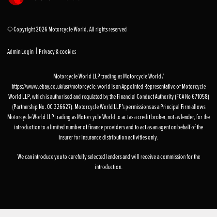
© Copyright 2026 Motorcycle World. All rights reserved
|
Admin Login
Privacy & cookies
Motorcycle World LLP trading as Motorcycle World /
https://www.ebay.co.uk/usr/motorcycle_world is an Appointed Representative of Motorcycle
World LLP, which is authorised and regulated by the Financial Conduct Authority (FCA No 671058)
(Partnership No. OC 326627). Motorcycle World LLP’s permissions as a Principal Firm allows
Motorcycle World LLP trading as Motorcycle World to act as a credit broker, not as lender, for the
introduction to a limited number of finance providers and to act as an agent on behalf of the
insurer for insurance distribution activities only.
We can introduce you to carefully selected lenders and will receive a commission for the
introduction.