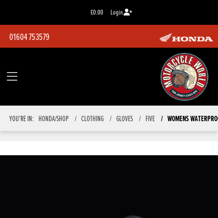
£0.00
Login
01604 753579
YOU'RE IN:
HONDA/SHOP
CLOTHING
GLOVES
FIVE
WOMENS WATERPROO