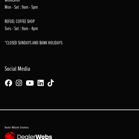
Mon - Sat : 9am - 5pm
REFUEL COFFEE SHOP
Tues - Sat : 9am - 4pm
*CLOSED SUNDAYS AND BANK HOLIDAYS
Social Media
Dealer Website Solutions