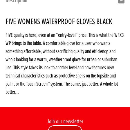
Description
FIVE WOMENS WATERPROOF GLOVES BLACK
FIVE quality is here, even at an “entry-level” price. This is what the WFX3
WP brings to the table. A comfortable glove for a user who wants
something affordable, without sacrificing quality and efficiency, and
who’s looking for a warm, weatherproof glove for urban or suburban
use. This style takes its look to another level and now features new
technical characteristics such as protective shells on the topside and
palm, or the Touch Screen™ system. The same, just better. A whole lot
better…
Join our newsletter