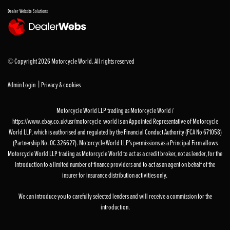
Dealer Website Solutions
© Copyright 2026 Motorcycle World. All rights reserved
|
Admin Login
Privacy & cookies
Motorcycle World LLP trading as Motorcycle World /
https://www.ebay.co.uk/usr/motorcycle_world is an Appointed Representative of Motorcycle
World LLP, which is authorised and regulated by the Financial Conduct Authority (FCA No 671058)
(Partnership No. OC 326627). Motorcycle World LLP’s permissions as a Principal Firm allows
Motorcycle World LLP trading as Motorcycle World to act as a credit broker, not as lender, for the
introduction to a limited number of finance providers and to act as an agent on behalf of the
insurer for insurance distribution activities only.
We can introduce you to carefully selected lenders and will receive a commission for the
introduction.