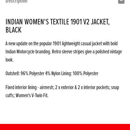
Description
INDIAN WOMEN'S TEXTILE 1901 V2 JACKET,
BLACK
A new update on the popular 1901 lightweight casual jacket with bold
Indian Motorcycle branding. Retro sleeve stripes give a polished vintage
look.
Outshell: 96% Polyester 4% Nylon Lining: 100% Polyester
Fixed interior lining - airmesh; 2 x exterior & 2 x interior pockets; snap
cuffs; Women's V-Twin Fit.