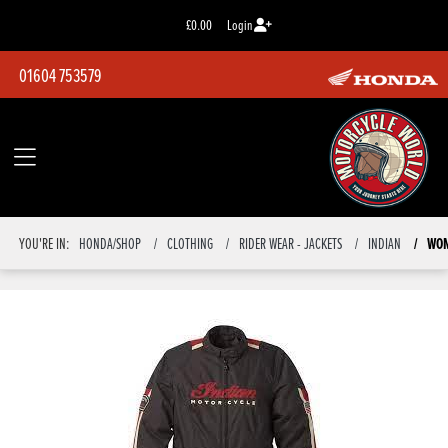
£0.00
Login
01604 753579
WOM
YOU'RE IN:
HONDA/SHOP
CLOTHING
RIDER WEAR - JACKETS
INDIAN