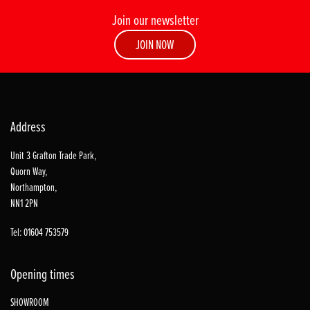
Join our newsletter
JOIN NOW
Address
Unit 3 Grafton Trade Park,
Quorn Way,
Northampton,
NN1 2PN
Tel: 01604 753579
Opening times
SHOWROOM