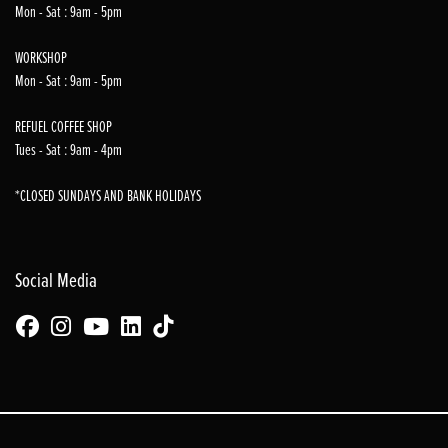
Mon - Sat : 9am - 5pm
WORKSHOP
Mon - Sat : 9am - 5pm
REFUEL COFFEE SHOP
Tues - Sat : 9am - 4pm
*CLOSED SUNDAYS AND BANK HOLIDAYS
Social Media