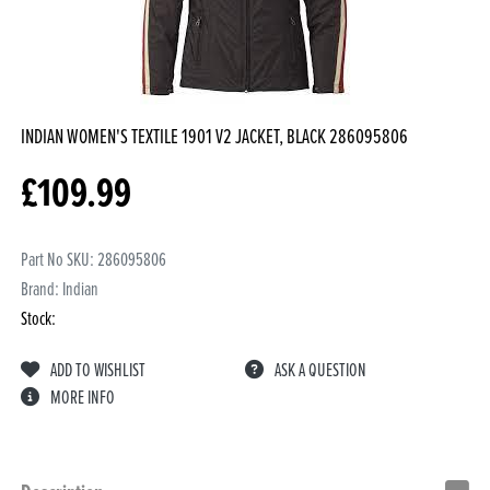
INDIAN WOMEN'S TEXTILE 1901 V2 JACKET, BLACK
286095806
£
109.99
Part No SKU:
286095806
Brand: Indian
Stock:
ADD TO WISHLIST
ASK A QUESTION
MORE INFO