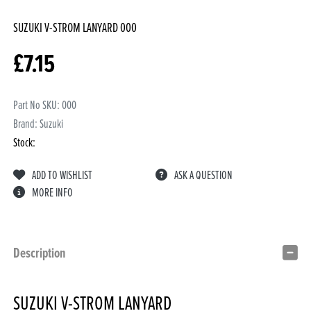
SUZUKI V-STROM LANYARD
000
£
7.15
Part No SKU:
000
Brand: Suzuki
Stock:
ADD TO WISHLIST
ASK A QUESTION
MORE INFO
Description
SUZUKI V-STROM LANYARD