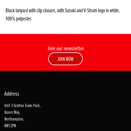
Black lanyard with clip closure, with Suzuki and V-Strom logo in white,
100% polyester.
Join our newsletter
JOIN NOW
Address
Unit 3 Grafton Trade Park,
Quorn Way,
Northampton,
NN1 2PN