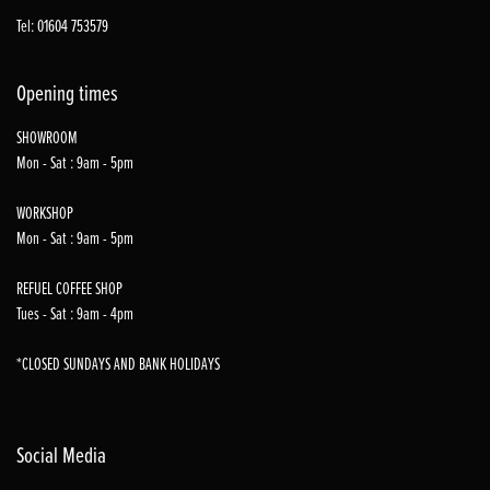
Tel: 01604 753579
Opening times
SHOWROOM
Mon - Sat : 9am - 5pm
WORKSHOP
Mon - Sat : 9am - 5pm
REFUEL COFFEE SHOP
Tues - Sat : 9am - 4pm
*CLOSED SUNDAYS AND BANK HOLIDAYS
Social Media