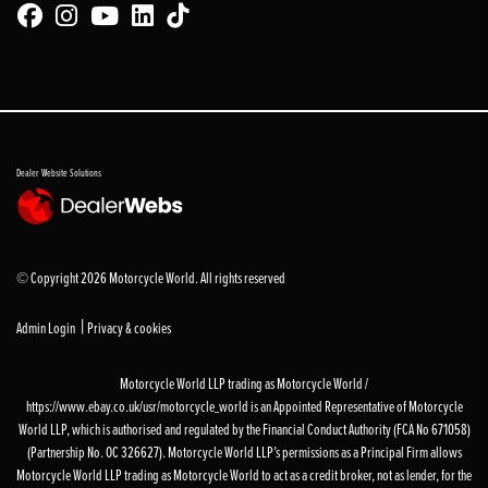
Dealer Website Solutions
© Copyright 2026 Motorcycle World. All rights reserved
|
Admin Login
Privacy & cookies
Motorcycle World LLP trading as Motorcycle World /
https://www.ebay.co.uk/usr/motorcycle_world is an Appointed Representative of Motorcycle
World LLP, which is authorised and regulated by the Financial Conduct Authority (FCA No 671058)
(Partnership No. OC 326627). Motorcycle World LLP’s permissions as a Principal Firm allows
Motorcycle World LLP trading as Motorcycle World to act as a credit broker, not as lender, for the