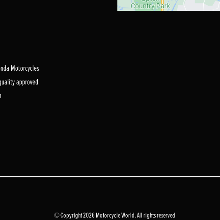
Honda Motorcycles
 quality approved
m
© Copyright 2026 Motorcycle World. All rights reserved