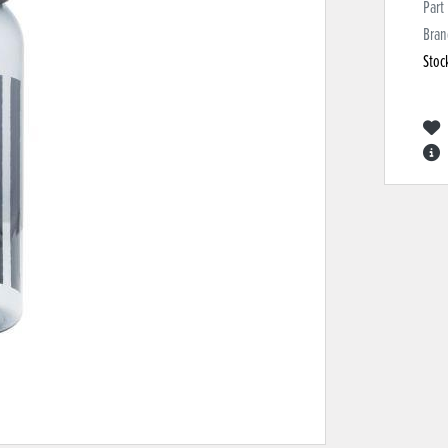
Part
Bran
Stoc