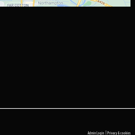
|
Admin Login
Privacy & cookies