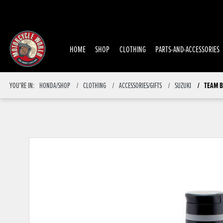
HOME
SHOP
CLOTHING
PARTS-AND-ACCESSORIES
TEAM B
YOU'RE IN:
HONDA/SHOP
CLOTHING
ACCESSORIES/GIFTS
SUZUKI