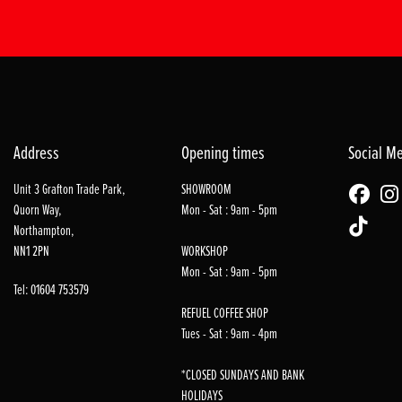
Address
Opening times
Social M
Unit 3 Grafton Trade Park,
SHOWROOM
Quorn Way,
Mon - Sat : 9am - 5pm
Northampton,
NN1 2PN
WORKSHOP
Mon - Sat : 9am - 5pm
Tel: 01604 753579
REFUEL COFFEE SHOP
Tues - Sat : 9am - 4pm
*CLOSED SUNDAYS AND BANK
HOLIDAYS