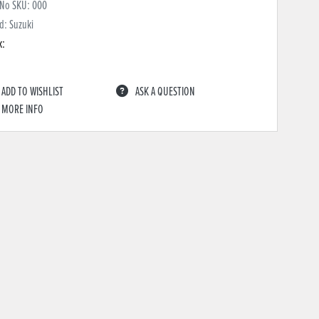
 No SKU:
000
d: Suzuki
k:
ADD TO WISHLIST
ASK A QUESTION
MORE INFO