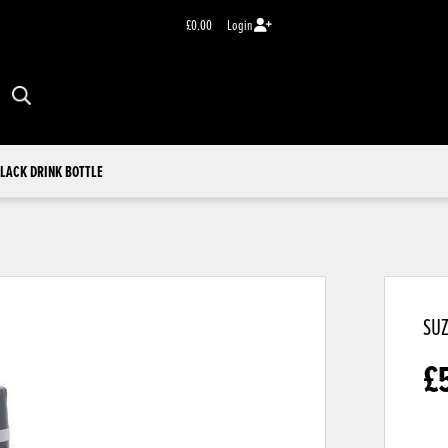
£0.00
Login
LACK DRINK BOTTLE
SUZ
£