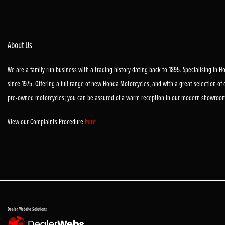
About Us
We are a family run business with a trading history dating back to 1895. Specialising in 
since 1975. Offering a full range of new Honda Motorcycles, and with a great selection of
pre-owned motorcycles; you can be assured of a warm reception in our modern showroo
View our Complaints Procedure
here
Dealer Website Solutions