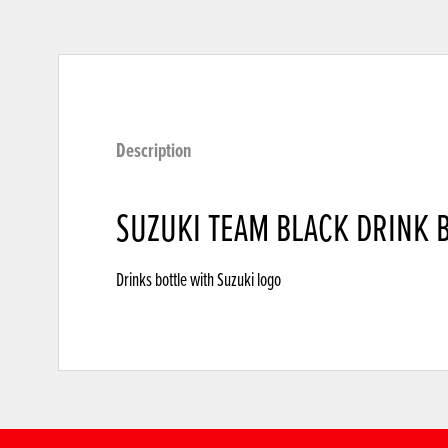
Description
SUZUKI TEAM BLACK DRINK 
Drinks bottle with Suzuki logo