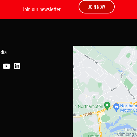
JOIN NOW
Join our newsletter
edia