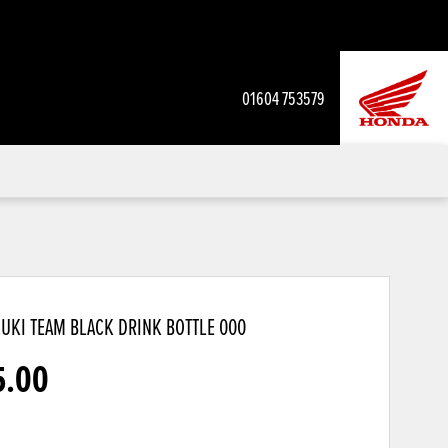
01604 753579
UKI TEAM BLACK DRINK BOTTLE
000
5.00