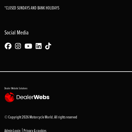
*CLOSED SUNDAYS AND BANK HOLIDAYS
Social Media
Dealer Website Solutions
© Copyright 2026 Motorcycle World. All rights reserved
|
Admin Login
Privacy & cookies