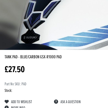
TANK PAD - BLUE/CARBON GSX-R1000
PAD
£
27.50
Part No SKU:
PAD
Stock:
ADD TO WISHLIST
ASK A QUESTION
MORE INFO