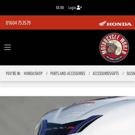
£0.00
Login
01604 753579
YOU'RE IN:
HONDA/SHOP
PARTS-AND-ACCESSORIES
ACCESSORIES/GIFTS
SUZUK