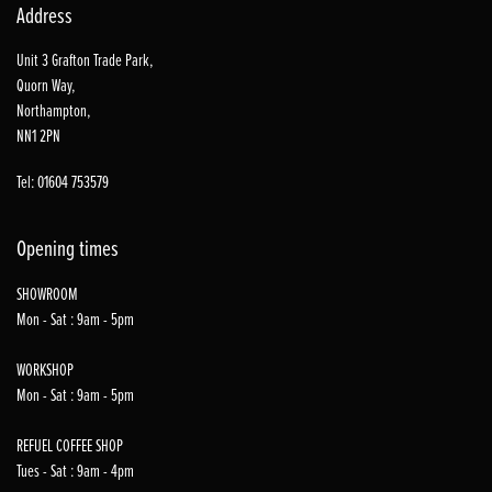
Address
Unit 3 Grafton Trade Park,
Quorn Way,
Northampton,
NN1 2PN
Tel: 01604 753579
Opening times
SHOWROOM
Mon - Sat : 9am - 5pm
WORKSHOP
Mon - Sat : 9am - 5pm
REFUEL COFFEE SHOP
Tues - Sat : 9am - 4pm