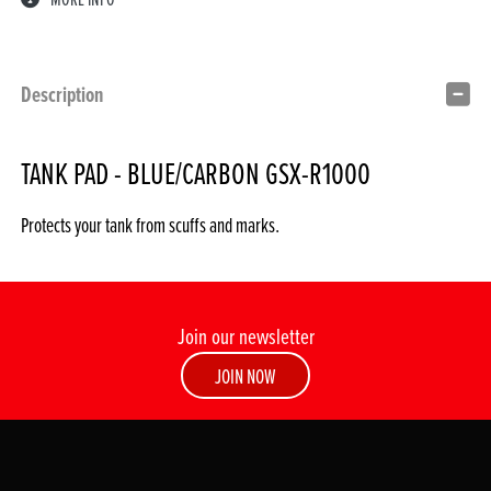
Description
TANK PAD - BLUE/CARBON GSX-R1000
Protects your tank from scuffs and marks.
Join our newsletter
JOIN NOW