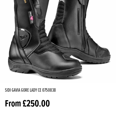
SIDI GAVIA GORE LADY CE
0750838
From
£
250.00