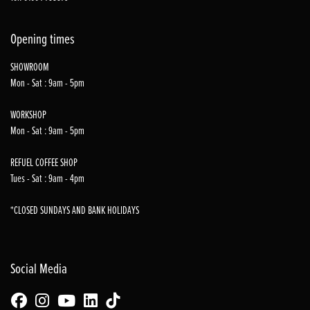
Opening times
SHOWROOM
Mon - Sat : 9am - 5pm
WORKSHOP
Mon - Sat : 9am - 5pm
REFUEL COFFEE SHOP
Tues - Sat : 9am - 4pm
*CLOSED SUNDAYS AND BANK HOLIDAYS
Social Media