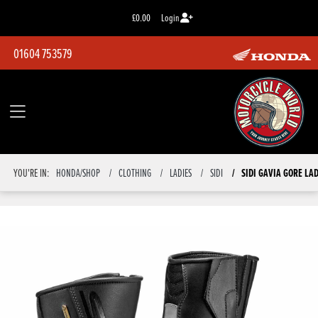
£0.00
Login
01604 753579
SIDI GAVIA GORE LA
YOU'RE IN:
HONDA/SHOP
CLOTHING
LADIES
SIDI