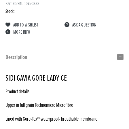
Part No SKU:
0750838
Stock:
ADD TO WISHLIST
ASK A QUESTION
MORE INFO
Description
SIDI GAVIA GORE LADY CE
Product details
Upper in full grain Technomicro Microfibre
Lined with Gore-Tex® waterproof- breathable membrane