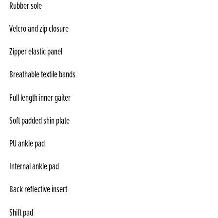
Rubber sole
Velcro and zip closure
Zipper elastic panel
Breathable textile bands
Full length inner gaiter
Soft padded shin plate
PU ankle pad
Internal ankle pad
Back reflective insert
Shift pad