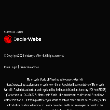
Dealer Website Solutions
© Copyright 2026 Motorcycle World. All rights reserved
|
Admin Login
Privacy & cookies
Motorcycle World LLP trading as Motorcycle World /
https://www.ebay.co.uk/usr/motorcycle_world is an Appointed Representative of Motorcycle
World LLP, which is authorised and regulated by the Financial Conduct Authority (FCA No 671058)
(Partnership No. OC 326627). Motorcycle World LLP’s permissions as a Principal Firm allows
Motorcycle World LLP trading as Motorcycle World to act as a credit broker, not as lender, for the
introduction to a limited number of finance providers and to act as an agent on behalf of the