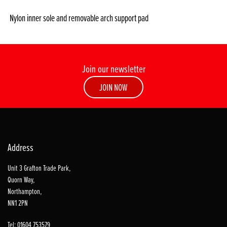
Nylon inner sole and removable arch support pad
Join our newsletter
JOIN NOW
Address
Unit 3 Grafton Trade Park,
Quorn Way,
Northampton,
NN1 2PN
Tel: 01604 753579