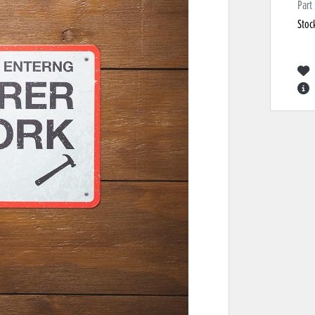
Part
Stoc