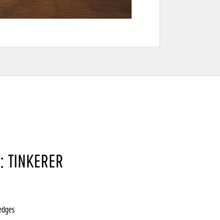
: TINKERER
 edges