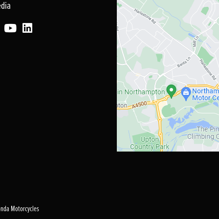
edia
Honda Motorcycles