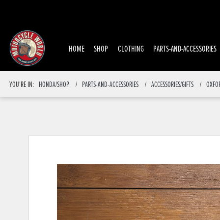
HOME
SHOP
CLOTHING
PARTS-AND-ACCESSORIES
YOU'RE IN:
HONDA/SHOP
PARTS-AND-ACCESSORIES
ACCESSORIES/GIFTS
OXFO