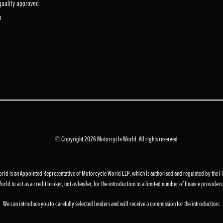
 quality approved
m
© Copyright 2026 Motorcycle World. All rights reserved
d is an Appointed Representative of Motorcycle World LLP, which is authorised and regulated by the F
to act as a credit broker, not as lender, for the introduction to a limited number of finance providers an
We can introduce you to carefully selected lenders and will receive a commission for the introduction.