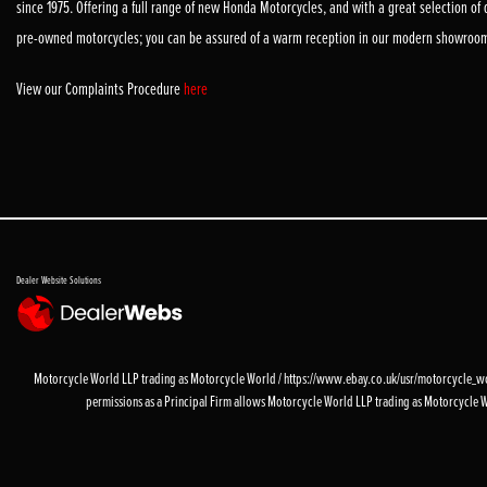
since 1975. Offering a full range of new Honda Motorcycles, and with a great selection of
pre-owned motorcycles; you can be assured of a warm reception in our modern showroo
View our Complaints Procedure
here
Dealer Website Solutions
Motorcycle World LLP trading as Motorcycle World / https://www.ebay.co.uk/usr/motorcycle_worl
permissions as a Principal Firm allows Motorcycle World LLP trading as Motorcycle World 