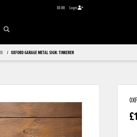
£0.00
Login
RD
OXFORD GARAGE METAL SIGN: TINKERER
OXF
£