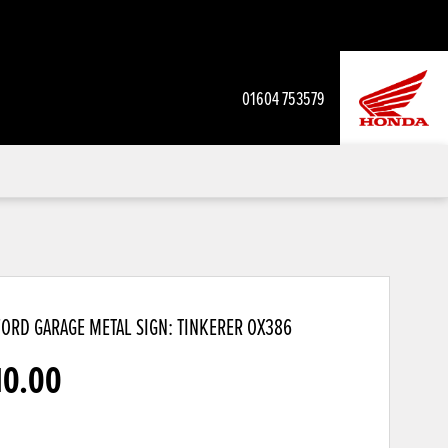
01604 753579
ORD GARAGE METAL SIGN: TINKERER
OX386
10.00