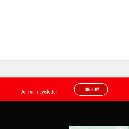
JOIN NOW
Join our newsletter