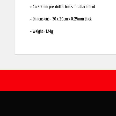
• 4 x 3.2mm pre-drilled holes for attachment
• Dimensions - 30 x 20cm x 0.25mm thick
• Weight - 124g