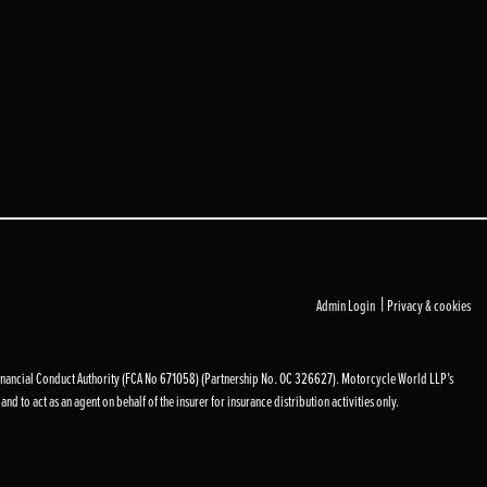
|
Admin Login
Privacy & cookies
inancial Conduct Authority (FCA No 671058) (Partnership No. OC 326627). Motorcycle World LLP’s
d to act as an agent on behalf of the insurer for insurance distribution activities only.