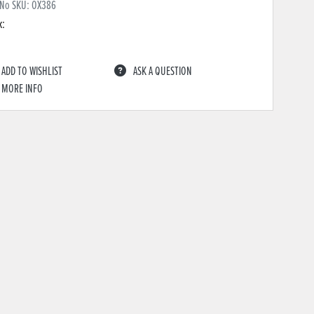
 No SKU:
OX386
k:
ADD TO WISHLIST
ASK A QUESTION
MORE INFO