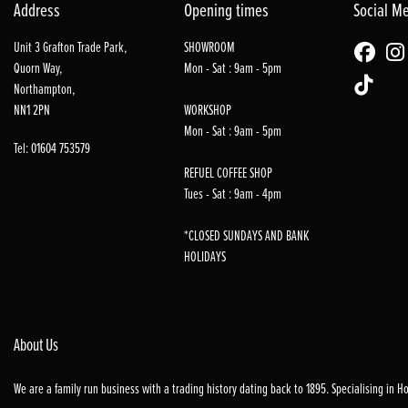
Address
Opening times
Social M
Unit 3 Grafton Trade Park,
SHOWROOM
Quorn Way,
Mon - Sat : 9am - 5pm
Northampton,
NN1 2PN
WORKSHOP
Mon - Sat : 9am - 5pm
Tel: 01604 753579
REFUEL COFFEE SHOP
Tues - Sat : 9am - 4pm
*CLOSED SUNDAYS AND BANK
HOLIDAYS
About Us
We are a family run business with a trading history dating back to 1895. Specialising in 