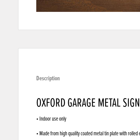
Description
OXFORD GARAGE METAL SIGN
• Indoor use only
• Made from high quality coated metal tin plate with rolled