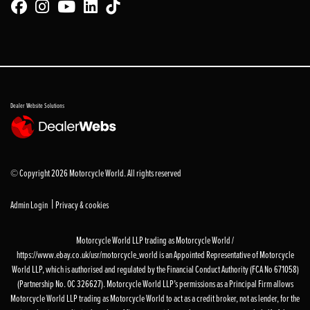
Dealer Website Solutions
© Copyright 2026 Motorcycle World. All rights reserved
|
Admin Login
Privacy & cookies
Motorcycle World LLP trading as Motorcycle World /
https://www.ebay.co.uk/usr/motorcycle_world is an Appointed Representative of Motorcycle
World LLP, which is authorised and regulated by the Financial Conduct Authority (FCA No 671058)
(Partnership No. OC 326627). Motorcycle World LLP’s permissions as a Principal Firm allows
Motorcycle World LLP trading as Motorcycle World to act as a credit broker, not as lender, for the