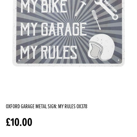
OXFORD GARAGE METAL SIGN: MY RULES
OX378
£
10.00