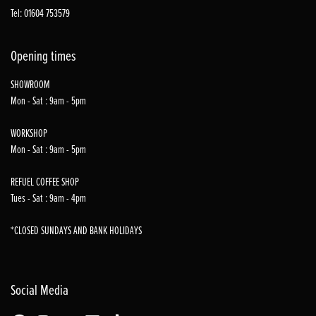
Tel: 01604 753579
Opening times
SHOWROOM
Mon - Sat : 9am - 5pm
WORKSHOP
Mon - Sat : 9am - 5pm
REFUEL COFFEE SHOP
Tues - Sat : 9am - 4pm
*CLOSED SUNDAYS AND BANK HOLIDAYS
Social Media