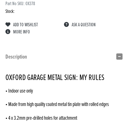
Part No SKU:
OX378
Stock:
ADD TO WISHLIST
ASK A QUESTION
MORE INFO
Description
OXFORD GARAGE METAL SIGN: MY RULES
• Indoor use only
• Made from high quality coated metal tin plate with rolled edges
• 4 x 3.2mm pre-drilled holes for attachment