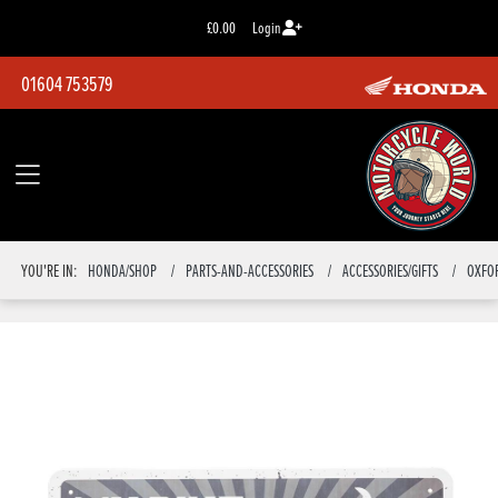
£0.00
Login
01604 753579
YOU'RE IN:
HONDA/SHOP
PARTS-AND-ACCESSORIES
ACCESSORIES/GIFTS
OXFO