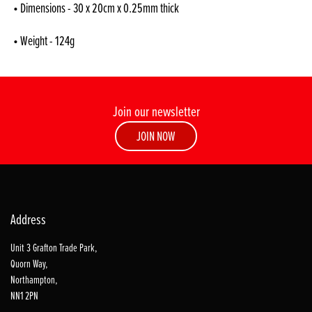
• Dimensions - 30 x 20cm x 0.25mm thick
• Weight - 124g
Join our newsletter
JOIN NOW
Address
Unit 3 Grafton Trade Park,
Quorn Way,
Northampton,
NN1 2PN