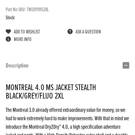
Part No SKU:
TM2011052XL
Stock:
ADD TO WISHLIST
ASK A QUESTION
MORE INFO
Description
MONTREAL 4.0 MS JACKET STEALTH
BLACK/GREY/FLUO 2XL
The Montreal 3.0 already offered extraordinary value for money, so we
had to work extremely hard to make improvements. With that in mind we
introduce the Montreal Dry2Dry™ 4.0, a high specification adventure