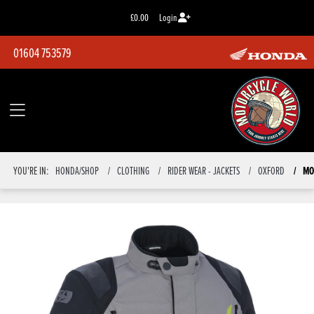
£0.00
Login
01604 753579
MO
YOU'RE IN:
HONDA/SHOP
CLOTHING
RIDER WEAR - JACKETS
OXFORD