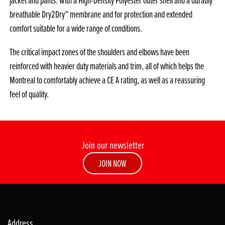
jacket and pants. With a High-Density Polyester outer shell and a durably
breathable Dry2Dry™ membrane and for protection and extended
comfort suitable for a wide range of conditions.
The critical impact zones of the shoulders and elbows have been
reinforced with heavier duty materials and trim, all of which helps the
Montreal to comfortably achieve a CE A rating, as well as a reassuring
feel of quality.
Join our newsletter
JOIN NOW
Address