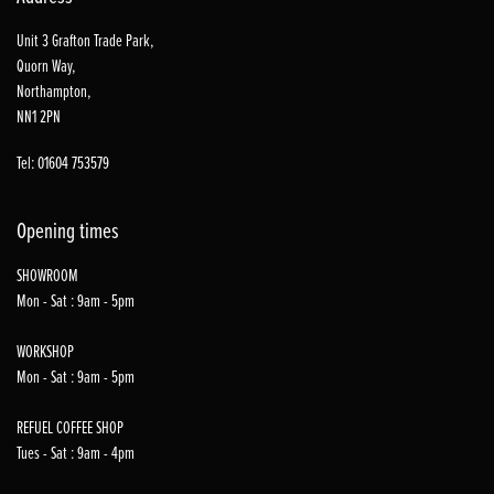
Unit 3 Grafton Trade Park,
Quorn Way,
Northampton,
NN1 2PN
Tel: 01604 753579
Opening times
SHOWROOM
Mon - Sat : 9am - 5pm
WORKSHOP
Mon - Sat : 9am - 5pm
REFUEL COFFEE SHOP
Tues - Sat : 9am - 4pm