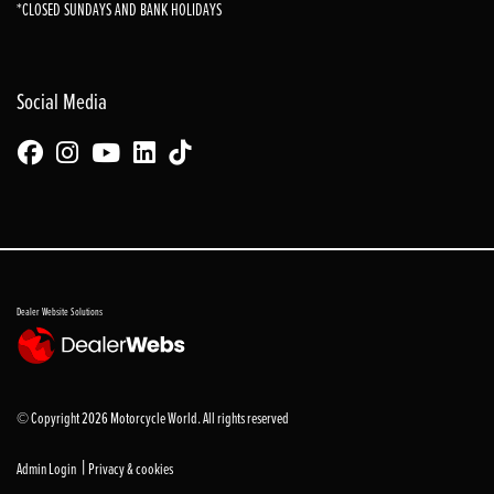
*CLOSED SUNDAYS AND BANK HOLIDAYS
Social Media
Dealer Website Solutions
© Copyright 2026 Motorcycle World. All rights reserved
|
Admin Login
Privacy & cookies