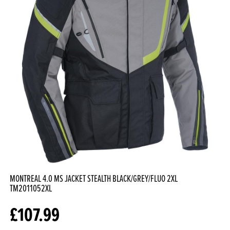
MONTREAL 4.0 MS JACKET STEALTH BLACK/GREY/FLUO 2XL
TM2011052XL
£
107.99