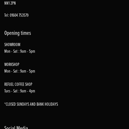
NN1 2PN
Tel: 01604 753579
Opening times
SHOWROOM
Mon - Sat : 9am - 5pm
WORKSHOP
Mon - Sat : 9am - 5pm
REFUEL COFFEE SHOP
Tues - Sat : 9am - 4pm
*CLOSED SUNDAYS AND BANK HOLIDAYS
Social Media