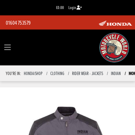
£0.00
Login
01604 753579
MON
YOU'RE IN:
HONDA/SHOP
CLOTHING
RIDER WEAR - JACKETS
INDIAN