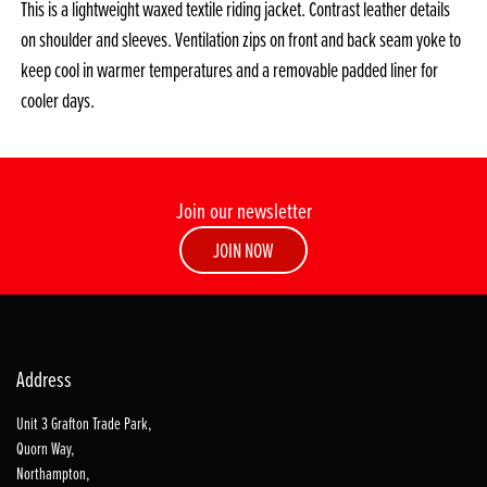
This is a lightweight waxed textile riding jacket. Contrast leather details
on shoulder and sleeves. Ventilation zips on front and back seam yoke to
keep cool in warmer temperatures and a removable padded liner for
cooler days.
Join our newsletter
JOIN NOW
Address
Unit 3 Grafton Trade Park,
Quorn Way,
Northampton,