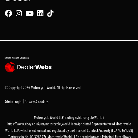
Dealer Website Solutions
© Copyright 2026 Motorcycle World. All rights reserved
|
Admin Login
Privacy & cookies
Motorcycle World LLP trading as Motorcycle World /
https://www.ebay.co.uk/usr/motorcycle_world is an Appointed Representative of Motorcycle
World LLP, which is authorised and regulated by the Financial Conduct Authority (FCA No 671058)
(Partnership No. OC 326627). Motorcycle World LLP’s permissions as a Principal Firm allows