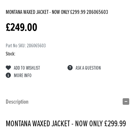
MONTANA WAXED JACKET - NOW ONLY £299.99
286065603
£
249.00
Part No SKU:
286065603
Stock:
ADD TO WISHLIST
ASK A QUESTION
MORE INFO
Description
MONTANA WAXED JACKET - NOW ONLY £299.99