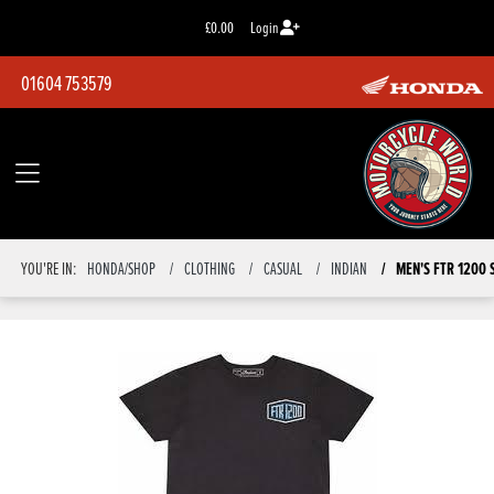
£0.00
Login
01604 753579
YOU'RE IN:
HONDA/SHOP
CLOTHING
CASUAL
INDIAN
MEN'S FTR 1200 