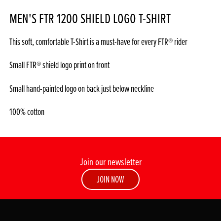
MEN'S FTR 1200 SHIELD LOGO T-SHIRT
This soft, comfortable T-Shirt is a must-have for every FTR® rider
Small FTR® shield logo print on front
Small hand-painted logo on back just below neckline
100% cotton
Join our newsletter
JOIN NOW