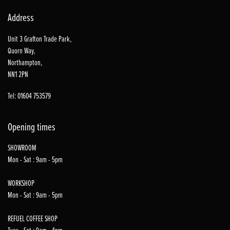
Address
Unit 3 Grafton Trade Park,
Quorn Way,
Northampton,
NN1 2PN
Tel: 01604 753579
Opening times
SHOWROOM
Mon - Sat : 9am - 5pm
WORKSHOP
Mon - Sat : 9am - 5pm
REFUEL COFFEE SHOP