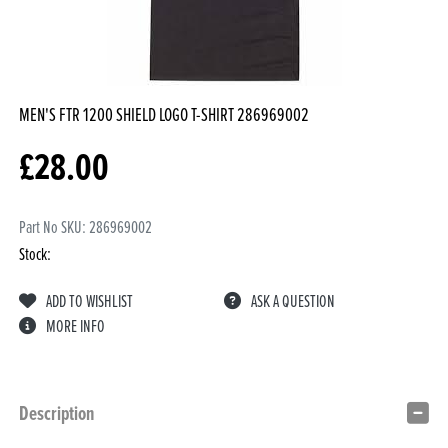
MEN'S FTR 1200 SHIELD LOGO T-SHIRT
286969002
£
28.00
Part No SKU:
286969002
Stock:
ADD TO WISHLIST
ASK A QUESTION
MORE INFO
Description