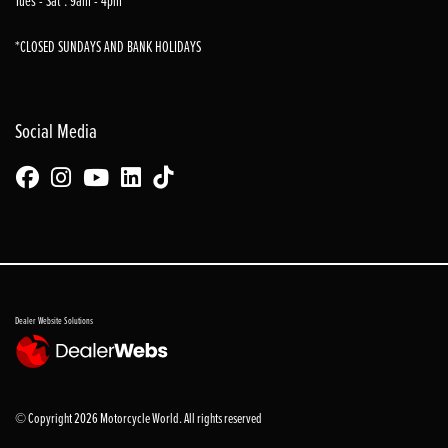
Tues - Sat : 9am - 4pm
*CLOSED SUNDAYS AND BANK HOLIDAYS
Social Media
Dealer Website Solutions
© Copyright 2026 Motorcycle World. All rights reserved