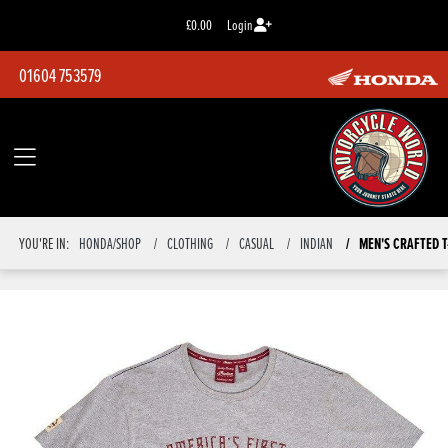
£0.00
Login
01604 753579
YOU'RE IN:
HONDA/SHOP
CLOTHING
CASUAL
INDIAN
MEN'S CRAFTED T