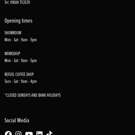
Tel: 01604 753579
Opening times
SHOWROOM
Mon - Sat : 9am - 5pm
WORKSHOP
Mon - Sat : 9am - 5pm
REFUEL COFFEE SHOP
Tues - Sat : 9am - 4pm
*CLOSED SUNDAYS AND BANK HOLIDAYS
Social Media