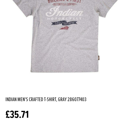
INDIAN MEN'S CRAFTED T-SHIRT, GRAY
286077403
£
35.71