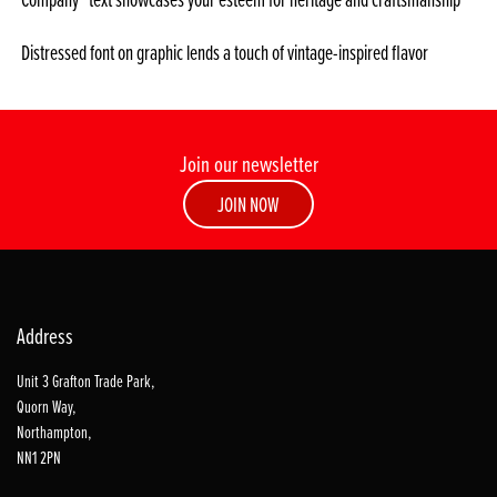
Distressed font on graphic lends a touch of vintage-inspired flavor
Join our newsletter
JOIN NOW
Address
Unit 3 Grafton Trade Park,
Quorn Way,
Northampton,
NN1 2PN