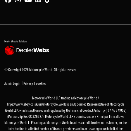
Dealer Website Solutions
© Copyright 2026 Motorcycle World. All rights reserved
|
Admin Login
Privacy & cookies
Motorcycle World LLP trading as Motorcycle World /
https://www.ebay.co.uk/usr/motorcycle_world is an Appointed Representative of Motorcycle
World LLP, which is authorised and regulated by the Financial Conduct Authority (FCA No 671058)
(Partnership No. OC 326627). Motorcycle World LLP’s permissions as a Principal Firm allows
Motorcycle World LLP trading as Motorcycle World to act as a credit broker, not as lender, for the
introduction to a limited number of finance providers and to act as an agent on behalf of the