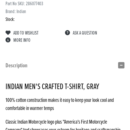
Part No SKU:
286077403
Brand: Indian
Stock:
ADD TO WISHLIST
ASK A QUESTION
MORE INFO
Description
INDIAN MEN'S CRAFTED T-SHIRT, GRAY
100% cotton construction makes it easy to keep your look cool and
comfortable in warmer temps
Classic Indian Motorcycle logo plus "America's First Motorcycle
Company" text showcases your esteem for heritage and craftsmanship