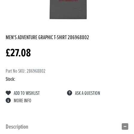
MEN'S ADVENTURE GRAPHIC T-SHIRT
286968802
£
27.08
Part No SKU:
286968802
Stock:
ADD TO WISHLIST
ASK A QUESTION
MORE INFO
Description