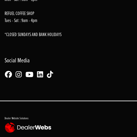
REFUEL COFFEE SHOP
Tues - Sat : 9am - 4pm
*CLOSED SUNDAYS AND BANK HOLIDAYS
Social Media
Dealer Website Solutions