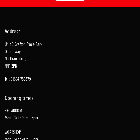
Address
Unit 3 Grafton Trade Park,
Quorn Way,
Northampton,
NN1 2PN
Tel: 01604 753579
Opening times
SHOWROOM
Mon - Sat : 9am - 5pm
WORKSHOP
Mon - Sat : 9am - 5pm