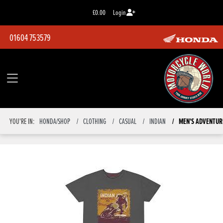
£0.00
Login
01604 753579
MEN'S ADVENTUR
YOU'RE IN:
HONDA/SHOP
CLOTHING
CASUAL
INDIAN