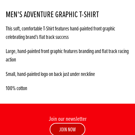
MEN'S ADVENTURE GRAPHIC T-SHIRT
This soft, comfortable T-Shirt features hand-painted front graphic
celebrating brand’s flat track success
Large, hand-painted front graphic features branding and flat track racing
action
Small, hand-painted logo on back just under neckline
100% cotton
Join our newsletter
JOIN NOW