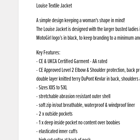
Louise Textile Jacket
A simple design keeping a woman's shape in mind!
The Louise Jacket is designed with the larger busted ladies 
MotoGirl logo’s in black, to keep branding to a minimum an
Key Features:
- CE & UKCA Certified Garment - AA rated
- CE Approved Level 2 Elbow & Shoulder protection, back pr
double layer knitted terry DuPont Kevlar in back, shoulders
- Sizes XXS to 5XL
- stretchable abrasion resistant outer shell
- soft zip in/out breathable, waterproof & windproof liner
- 2 x outside pockets
- 1 x deep inside pocket no content over boobies
- elasticated inner cuffs
- high cut collar at back of neck