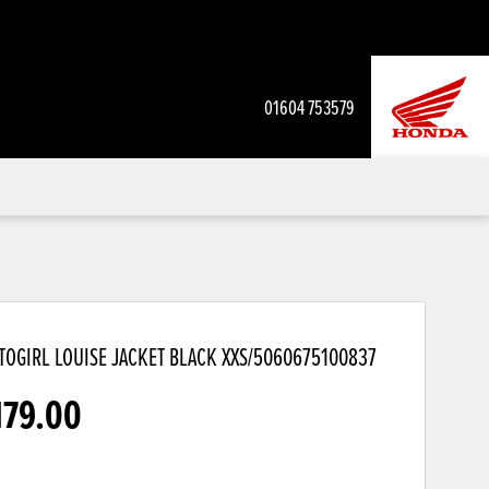
01604 753579
OGIRL LOUISE JACKET BLACK
XXS/5060675100837
179.00