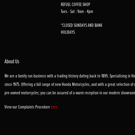
REFUEL COFFEE SHOP
Tues - Sat : 9am - 4pm
*CLOSED SUNDAYS AND BANK
HOLIDAYS
About Us
We are a family run business with a trading history dating back to 1895. Specialising in 
since 1975. Offering a full range of new Honda Motorcycles, and with a great selection of
pre-owned motorcycles; you can be assured of a warm reception in our modern showroo
View our Complaints Procedure
here