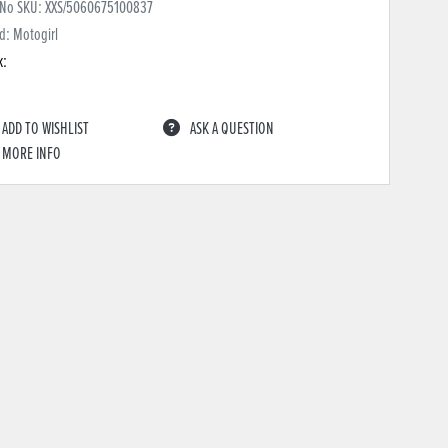
 No SKU:
XXS/5060675100837
d: Motogirl
k:
ADD TO WISHLIST
ASK A QUESTION
MORE INFO