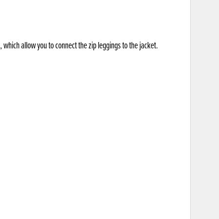
 which allow you to connect the zip leggings to the jacket.