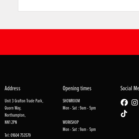
Address
Opening times
Social M
Unit 3 Grafton Trade Park,
SHOWROOM
Quorn Way,
Mon - Sat : 9am - 5pm
Northampton,
NN1 2PN
WORKSHOP
Mon - Sat : 9am - 5pm
Tel: 01604 753579