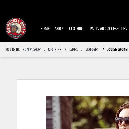
HOME
SHOP
CLOTHING
PARTS-AND-ACCESSORIES
YOU'RE IN:
HONDA/SHOP
CLOTHING
LADIES
MOTOGIRL
LOUISE JACKET