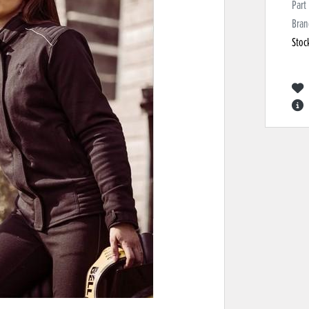
Part
Bran
Stoc