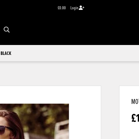
£0.00
Login
 BLACK
MOT
£