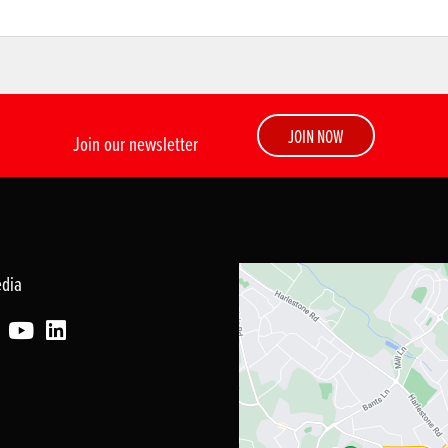
JOIN NOW
Join our newsletter
edia