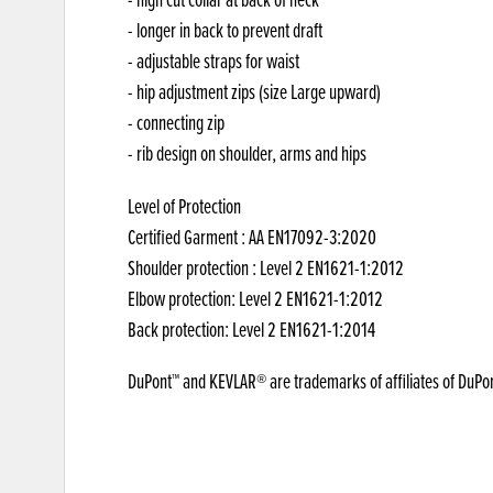
- longer in back to prevent draft
- adjustable straps for waist
- hip adjustment zips (size Large upward)
- connecting zip
- rib design on shoulder, arms and hips
Level of Protection
Certified Garment : AA EN17092-3:2020
Shoulder protection : Level 2 EN1621-1:2012
Elbow protection: Level 2 EN1621-1:2012
Back protection: Level 2 EN1621-1:2014
DuPont™ and KEVLAR® are trademarks of affiliates of DuPo