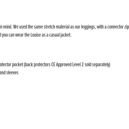
in mind. We used the same stretch material as our leggings, with a connector zip,
d you can wear the Louise as a casual jacket.
otector pocket (back protectors CE Approved Level 2 sold separately)
 and sleeves