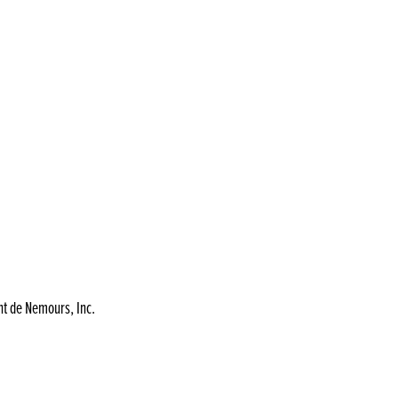
nt de Nemours, Inc.