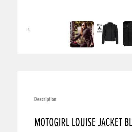
Description
MOTOGIRL LOUISE JACKET B