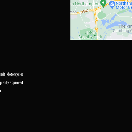
Honda Motorcycles
 quality approved
m