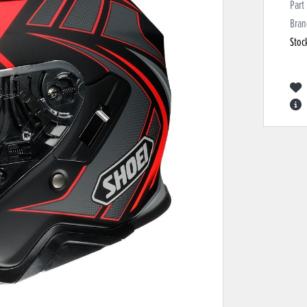
Part
Bran
Stoc