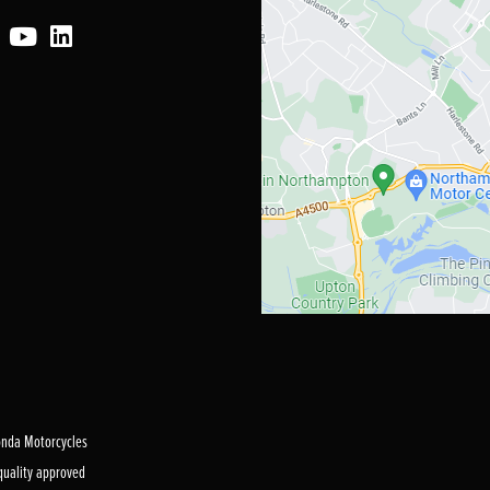
Honda Motorcycles
 quality approved