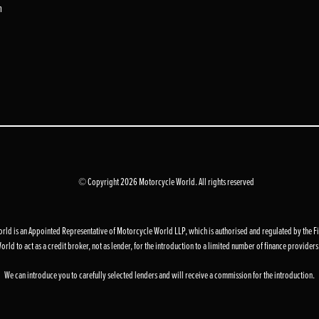
m
© Copyright 2026 Motorcycle World. All rights reserved
d is an Appointed Representative of Motorcycle World LLP, which is authorised and regulated by the F
to act as a credit broker, not as lender, for the introduction to a limited number of finance providers an
We can introduce you to carefully selected lenders and will receive a commission for the introduction.