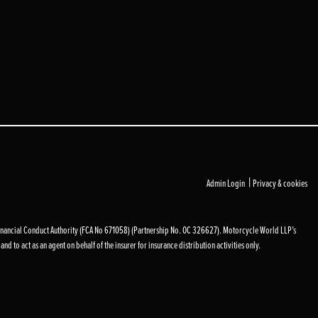
|
Admin Login
Privacy & cookies
inancial Conduct Authority (FCA No 671058) (Partnership No. OC 326627). Motorcycle World LLP’s
d to act as an agent on behalf of the insurer for insurance distribution activities only.