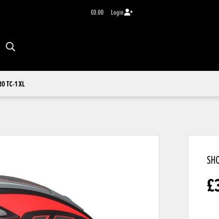
£0.00
Login
RO TC-1 XL
SHO
£