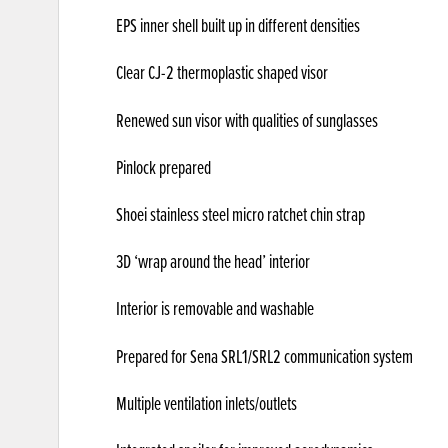
EPS inner shell built up in different densities
Clear CJ-2 thermoplastic shaped visor
Renewed sun visor with qualities of sunglasses
Pinlock prepared
Shoei stainless steel micro ratchet chin strap
3D ‘wrap around the head’ interior
Interior is removable and washable
Prepared for Sena SRL1/SRL2 communication system
Multiple ventilation inlets/outlets