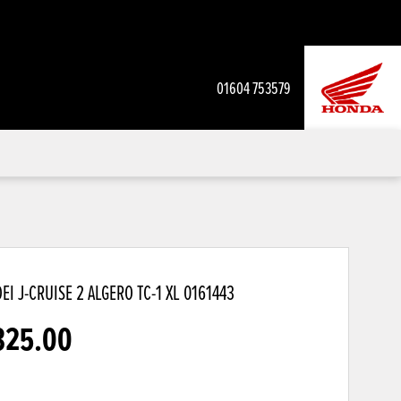
01604 753579
EI J-CRUISE 2 ALGERO TC-1 XL
0161443
325.00