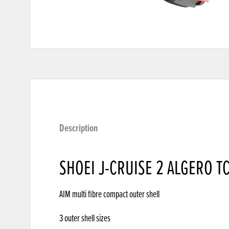
Description
SHOEI J-CRUISE 2 ALGERO TC
AIM multi fibre compact outer shell
3 outer shell sizes