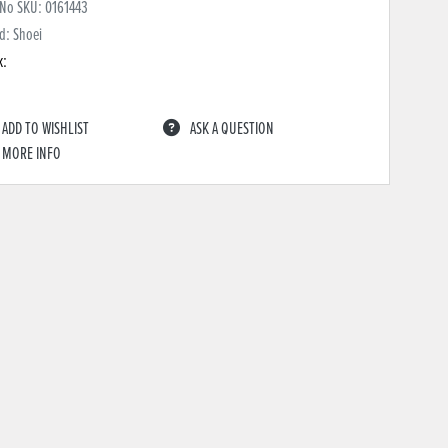
 No SKU:
0161443
d: Shoei
k:
ADD TO WISHLIST
ASK A QUESTION
MORE INFO