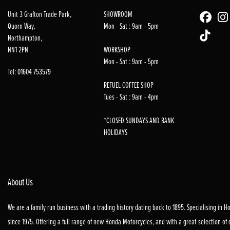
Unit 3 Grafton Trade Park,
SHOWROOM
Quorn Way,
Mon - Sat : 9am - 5pm
Northampton,
NN1 2PN
WORKSHOP
Mon - Sat : 9am - 5pm
Tel: 01604 753579
REFUEL COFFEE SHOP
Tues - Sat : 9am - 4pm
*CLOSED SUNDAYS AND BANK
HOLIDAYS
About Us
We are a family run business with a trading history dating back to 1895. Specialising in 
since 1975. Offering a full range of new Honda Motorcycles, and with a great selection of