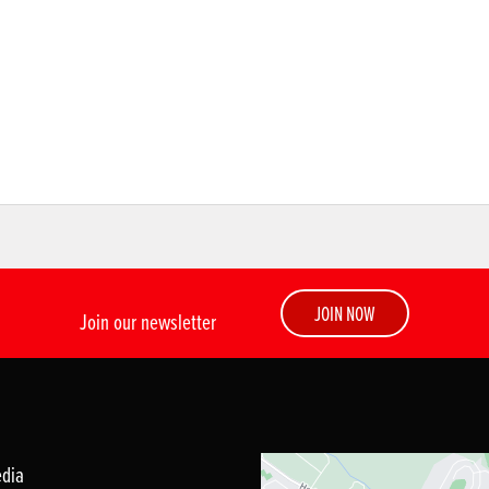
JOIN NOW
Join our newsletter
edia