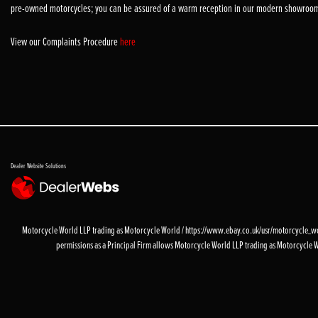
pre-owned motorcycles; you can be assured of a warm reception in our modern showroo
View our Complaints Procedure
here
Dealer Website Solutions
Motorcycle World LLP trading as Motorcycle World / https://www.ebay.co.uk/usr/motorcycle_worl
permissions as a Principal Firm allows Motorcycle World LLP trading as Motorcycle World 