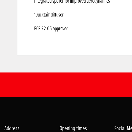
Integrated spoiler for improved aerodynamics
‘Ducktail’ diffuser
ECE 22.05 approved
Address
Opening times
Social M