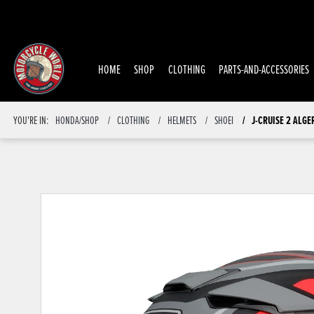
HOME
SHOP
CLOTHING
PARTS-AND-ACCESSORIES
J-CRUISE 2 ALGE
YOU'RE IN:
HONDA/SHOP
CLOTHING
HELMETS
SHOEI