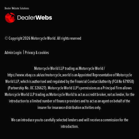
Dealer Website Solutions
© Copyright 2026 Motorcycle World. All rights reserved
|
Admin Login
Privacy & cookies
Motorcycle World LLP trading as Motorcycle World /
https://www.ebay.co.uk/usr/motorcycle_world is an Appointed Representative of Motorcycle
World LLP, which is authorised and regulated by the Financial Conduct Authority (FCA No 671058)
(Partnership No. OC 326627). Motorcycle World LLP’s permissions as a Principal Firm allows
Motorcycle World LLP trading as Motorcycle World to act as a credit broker, not as lender, for the
introduction to a limited number of finance providers and to act as an agent on behalf of the
insurer for insurance distribution activities only.
We can introduce you to carefully selected lenders and will receive a commission for the
introduction.