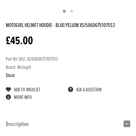
MOTOGIRL HELMET HOODIE - BLUE/YELLOW
XS/5060675107553
£
45.00
Part No SKU:
XS/5060675107553
Brand: Motogirl
Stock:
ADD TO WISHLIST
ASK A QUESTION
MORE INFO
Description