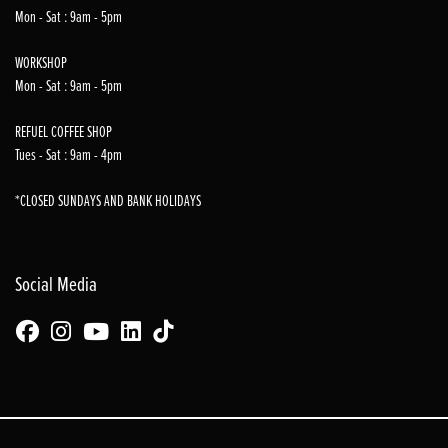
Mon - Sat : 9am - 5pm
WORKSHOP
Mon - Sat : 9am - 5pm
REFUEL COFFEE SHOP
Tues - Sat : 9am - 4pm
*CLOSED SUNDAYS AND BANK HOLIDAYS
Social Media