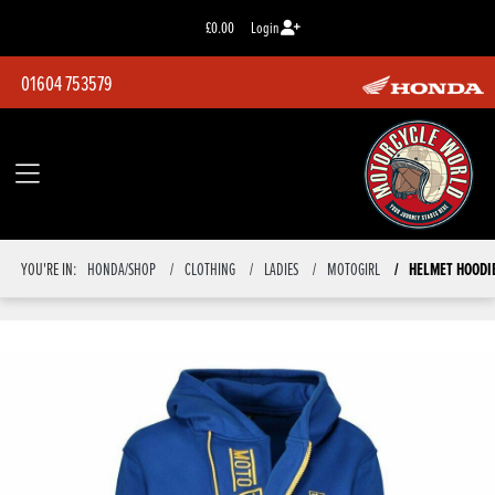
£0.00
Login
01604 753579
HELMET HOODIE
YOU'RE IN:
HONDA/SHOP
CLOTHING
LADIES
MOTOGIRL