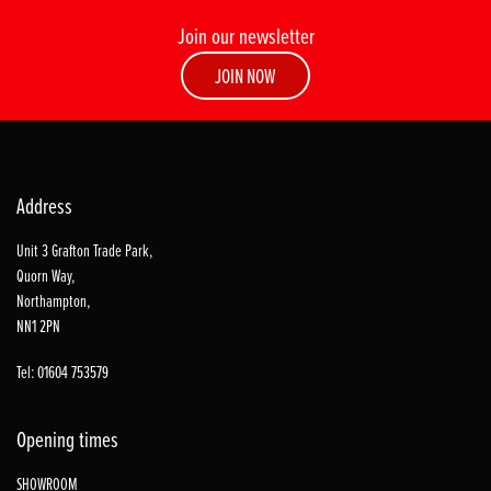
Join our newsletter
JOIN NOW
Address
Unit 3 Grafton Trade Park,
Quorn Way,
Northampton,
NN1 2PN
Tel: 01604 753579
Opening times
SHOWROOM