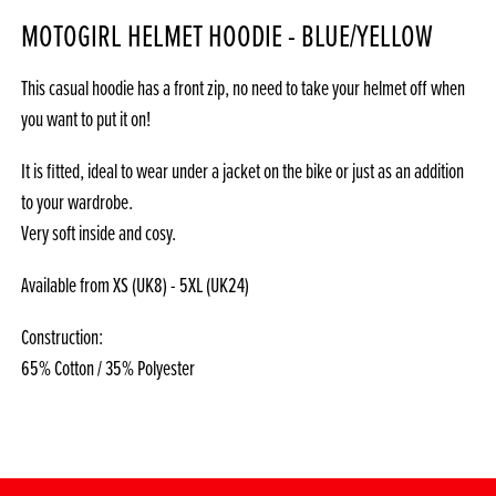
MOTOGIRL HELMET HOODIE - BLUE/YELLOW
This casual hoodie has a front zip, no need to take your helmet off when
you want to put it on!
It is fitted, ideal to wear under a jacket on the bike or just as an addition
to your wardrobe.
Very soft inside and cosy.
Available from XS (UK8) - 5XL (UK24)
Construction:
65% Cotton / 35% Polyester