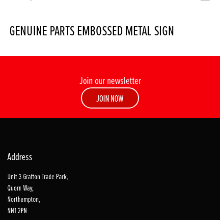
GENUINE PARTS EMBOSSED METAL SIGN
Join our newsletter
JOIN NOW
Address
Unit 3 Grafton Trade Park,
Quorn Way,
Northampton,
NN1 2PN