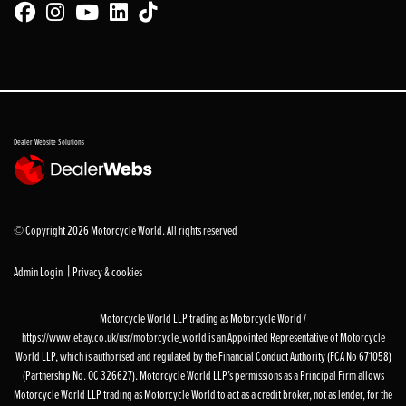
Dealer Website Solutions
© Copyright 2026 Motorcycle World. All rights reserved
|
Admin Login
Privacy & cookies
Motorcycle World LLP trading as Motorcycle World /
https://www.ebay.co.uk/usr/motorcycle_world is an Appointed Representative of Motorcycle
World LLP, which is authorised and regulated by the Financial Conduct Authority (FCA No 671058)
(Partnership No. OC 326627). Motorcycle World LLP’s permissions as a Principal Firm allows
Motorcycle World LLP trading as Motorcycle World to act as a credit broker, not as lender, for the