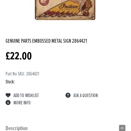
GENUINE PARTS EMBOSSED METAL SIGN
2864421
£
22.00
Part No SKU:
2864421
Stock:
ADD TO WISHLIST
ASK A QUESTION
MORE INFO
Description