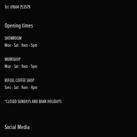
Tel: 01604 753579
Opening times
SHOWROOM
Mon - Sat : 9am - 5pm
WORKSHOP
Mon - Sat : 9am - 5pm
REFUEL COFFEE SHOP
Tues - Sat : 9am - 4pm
*CLOSED SUNDAYS AND BANK HOLIDAYS
Social Media