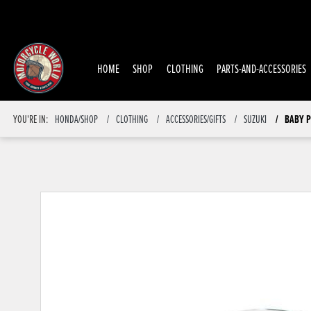
HOME
SHOP
CLOTHING
PARTS-AND-ACCESSORIES
BABY P
YOU'RE IN:
HONDA/SHOP
CLOTHING
ACCESSORIES/GIFTS
SUZUKI