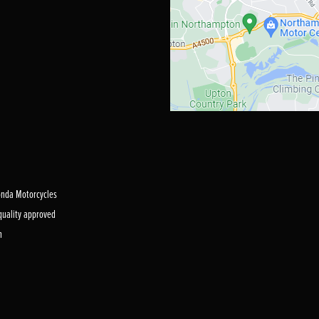
Honda Motorcycles
 quality approved
m