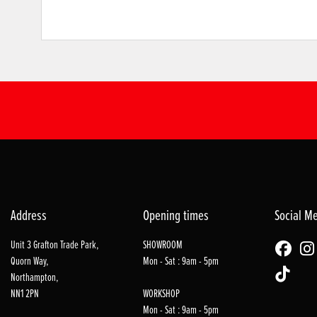
Address
Opening times
Social M
Unit 3 Grafton Trade Park,
SHOWROOM
Quorn Way,
Mon - Sat : 9am - 5pm
Northampton,
NN1 2PN
WORKSHOP
Mon - Sat : 9am - 5pm