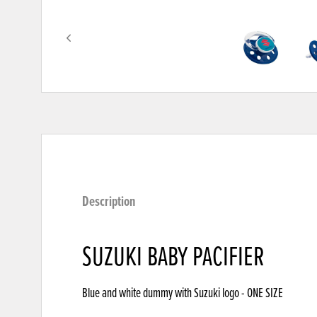
Description
SUZUKI BABY PACIFIER
Blue and white dummy with Suzuki logo - ONE SIZE