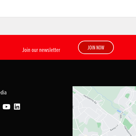
JOIN NOW
Join our newsletter
edia