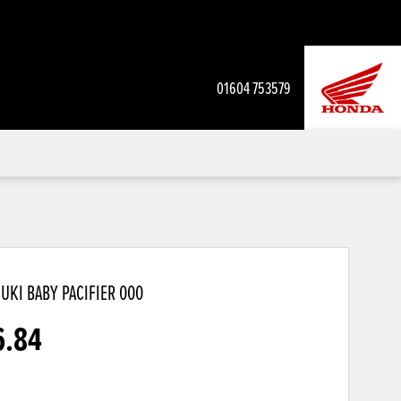
01604 753579
UKI BABY PACIFIER
000
6.84