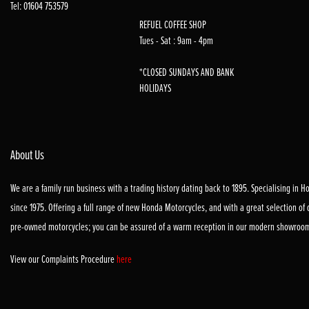
Tel: 01604 753579
REFUEL COFFEE SHOP
Tues - Sat : 9am - 4pm
*CLOSED SUNDAYS AND BANK
HOLIDAYS
About Us
We are a family run business with a trading history dating back to 1895. Specialising in 
since 1975. Offering a full range of new Honda Motorcycles, and with a great selection of
pre-owned motorcycles; you can be assured of a warm reception in our modern showroo
View our Complaints Procedure
here