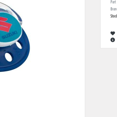
Part
Bran
Stoc