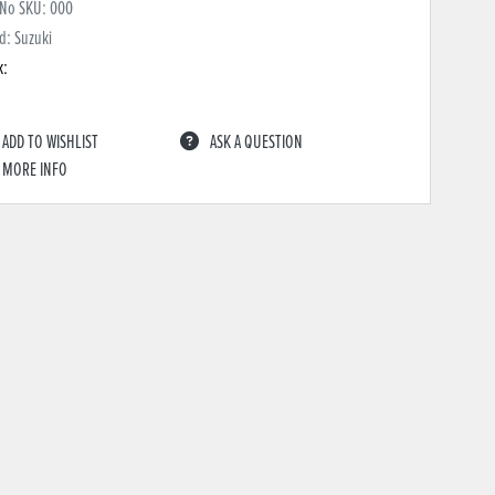
 No SKU:
000
d: Suzuki
k:
ADD TO WISHLIST
ASK A QUESTION
MORE INFO