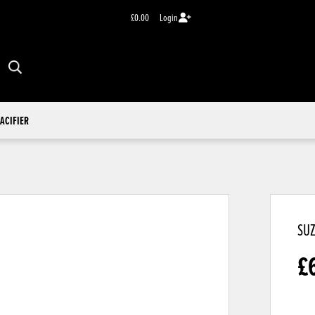
£0.00
Login
ACIFIER
SUZ
£