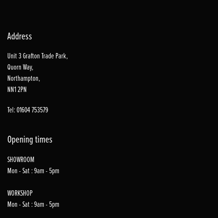
Address
Unit 3 Grafton Trade Park,
Quorn Way,
Northampton,
NN1 2PN
Tel: 01604 753579
Opening times
SHOWROOM
Mon - Sat : 9am - 5pm
WORKSHOP
Mon - Sat : 9am - 5pm