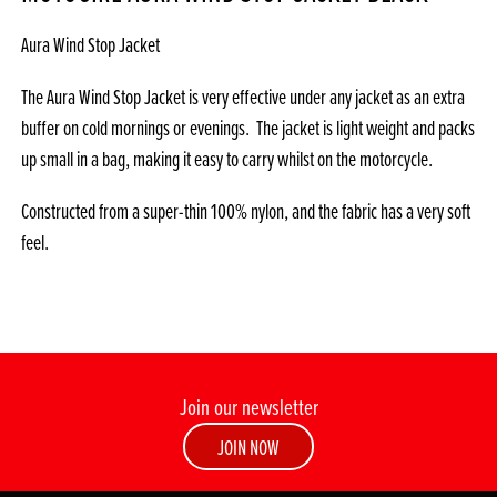
Aura Wind Stop Jacket
The Aura Wind Stop Jacket is very effective under any jacket as an extra
buffer on cold mornings or evenings. The jacket is light weight and packs
up small in a bag, making it easy to carry whilst on the motorcycle.
Constructed from a super-thin 100% nylon, and the fabric has a very soft
feel.
Join our newsletter
JOIN NOW