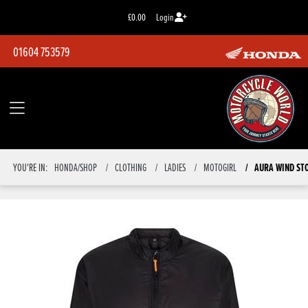
£0.00
Login
01604 753579
YOU'RE IN:
HONDA/SHOP
CLOTHING
LADIES
MOTOGIRL
AURA WIND ST