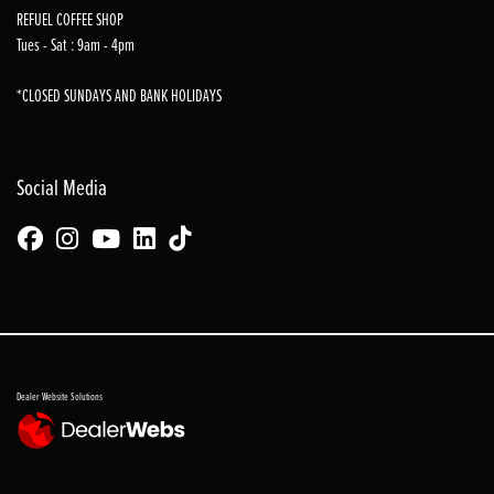
REFUEL COFFEE SHOP
Tues - Sat : 9am - 4pm
*CLOSED SUNDAYS AND BANK HOLIDAYS
Social Media
Dealer Website Solutions