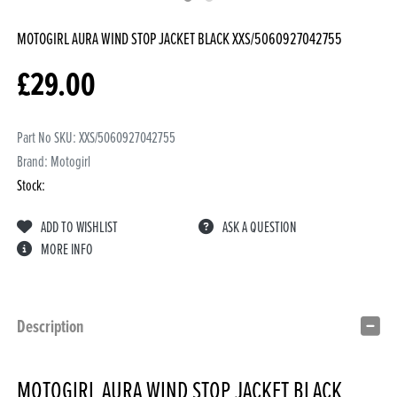
MOTOGIRL AURA WIND STOP JACKET BLACK
XXS/5060927042755
£
29.00
Part No SKU:
XXS/5060927042755
Brand: Motogirl
Stock:
ADD TO WISHLIST
ASK A QUESTION
MORE INFO
Description
MOTOGIRL AURA WIND STOP JACKET BLACK