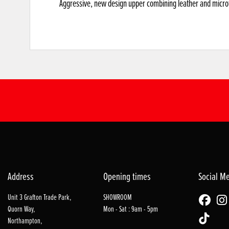
Aggressive, new design upper combining leather and microfi
Address
Opening times
Social M
Unit 3 Grafton Trade Park,
SHOWROOM
Quorn Way,
Mon - Sat : 9am - 5pm
Northampton,