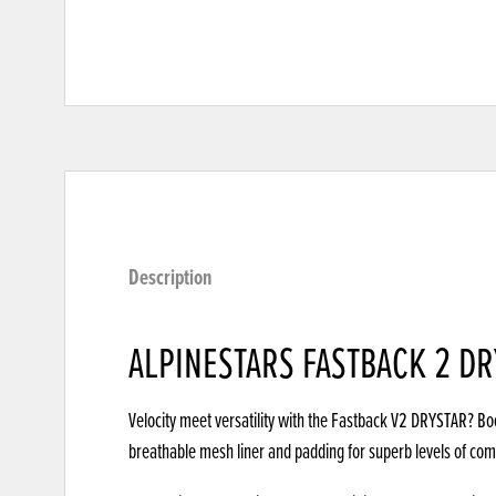
Description
ALPINESTARS FASTBACK 2 D
Velocity meet versatility with the Fastback V2 DRYSTAR? Bo
breathable mesh liner and padding for superb levels of co