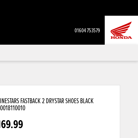
01604 753579
INESTARS FASTBACK 2 DRYSTAR SHOES BLACK
10018110010
169.99