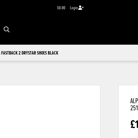
£0.00
Login
 FASTBACK 2 DRYSTAR SHOES BLACK
ALP
25
£