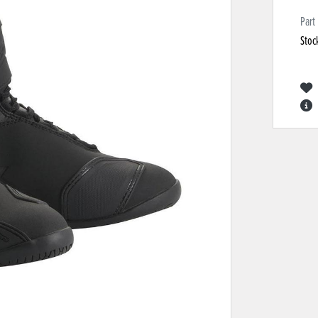
Part
Stoc