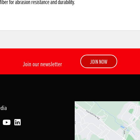
ber for abrasion resistance and durability.
JOIN NOW
Join our newsletter
edia