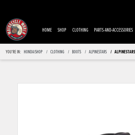
HOME
SHOP
CLOTHING
PARTS-AND-ACCESSORIES
YOU'RE IN:
HONDA/SHOP
CLOTHING
BOOTS
ALPINESTARS
ALPINESTARS