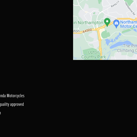
Honda Motorcycles
 quality approved
m