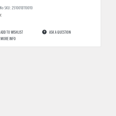
 No SKU:
2510018110010
k:
ADD TO WISHLIST
ASK A QUESTION
MORE INFO