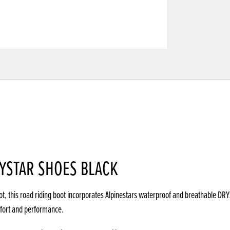
RYSTAR SHOES BLACK
ot, this road riding boot incorporates Alpinestars waterproof and breathable D
mfort and performance.