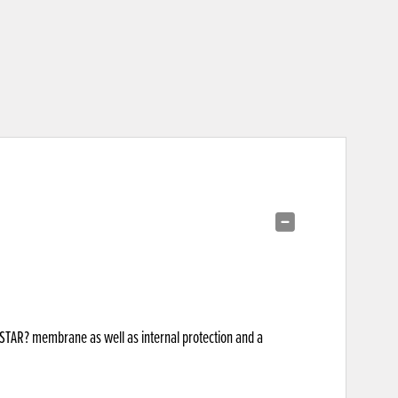
RYSTAR? membrane as well as internal protection and a