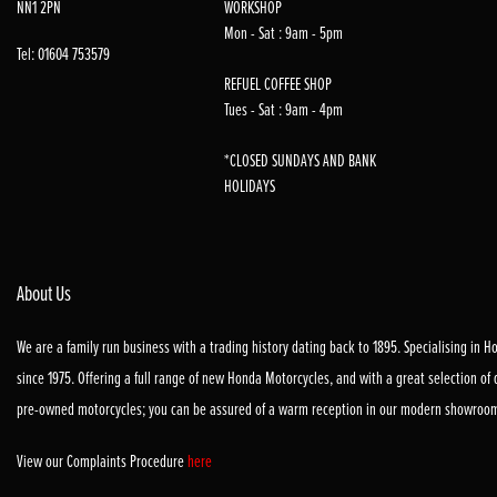
NN1 2PN
WORKSHOP
Mon - Sat : 9am - 5pm
Tel: 01604 753579
REFUEL COFFEE SHOP
Tues - Sat : 9am - 4pm
*CLOSED SUNDAYS AND BANK
HOLIDAYS
About Us
We are a family run business with a trading history dating back to 1895. Specialising in 
since 1975. Offering a full range of new Honda Motorcycles, and with a great selection of
pre-owned motorcycles; you can be assured of a warm reception in our modern showroo
View our Complaints Procedure
here