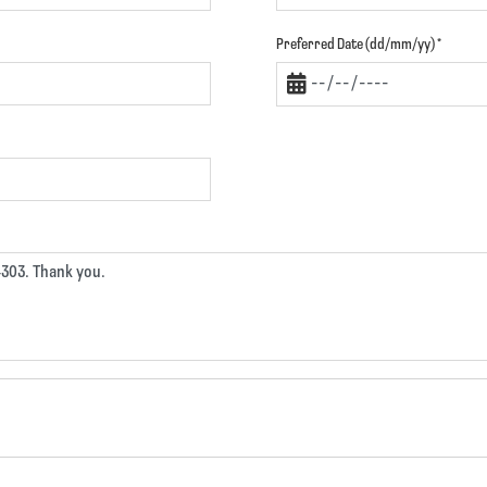
Preferred Date (dd/mm/yy)
*