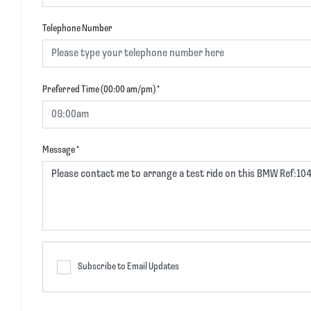
Telephone Number
Preferred Time (00:00 am/pm)
*
Message
*
Subscribe to Email Updates