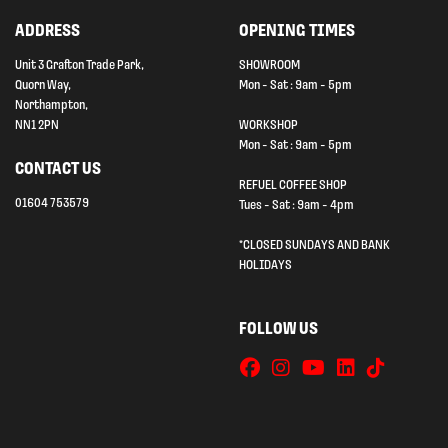
ADDRESS
OPENING TIMES
Unit 3 Grafton Trade Park,
SHOWROOM
Quorn Way,
Mon - Sat : 9am - 5pm
Northampton,
NN1 2PN
WORKSHOP
Mon - Sat : 9am - 5pm
CONTACT US
REFUEL COFFEE SHOP
01604 753579
Tues - Sat : 9am - 4pm
*CLOSED SUNDAYS AND BANK
HOLIDAYS
FOLLOW US