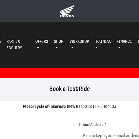
S
PART EX
OFFERS
SHOP
WORKSHOP
TRAINING
FINANCE
ENQUIRY
Book a Test Ride
Motorcycle of interest:
BMW R 1300 GS TE Ref:104303
E-mail Address
*