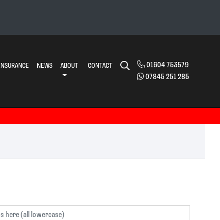
01604 753579
INSURANCE
NEWS
ABOUT
CONTACT
07845 251 285