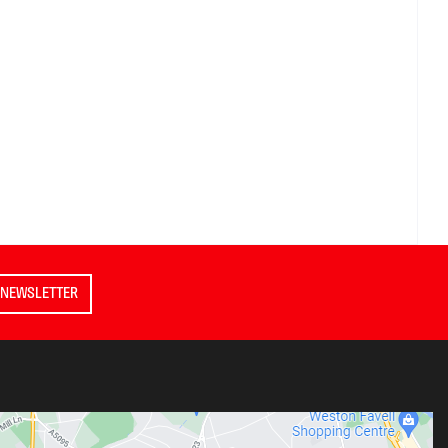
 NEWSLETTER