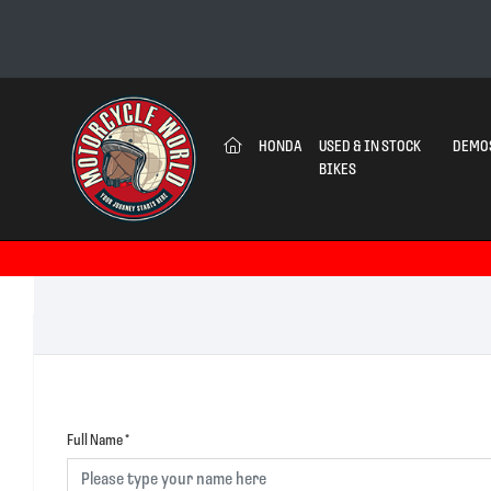
(CURRENT)
HONDA
USED & IN STOCK
DEMO
BIKES
Full Name
*