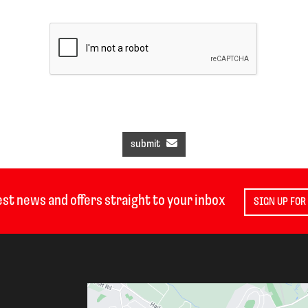
submit
est news and offers straight to your inbox
SIGN UP FOR