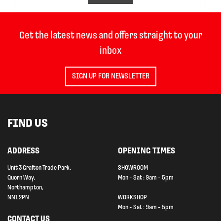
Get the latest news and offers straight to your
inbox
SIGN UP FOR NEWSLETTER
FIND US
ADDRESS
OPENING TIMES
Unit 3 Grafton Trade Park,
SHOWROOM
Quorn Way,
Mon - Sat : 9am - 5pm
Northampton,
NN1 2PN
WORKSHOP
Mon - Sat : 9am - 5pm
CONTACT US