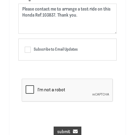
Subscribe to Email Updates
submit