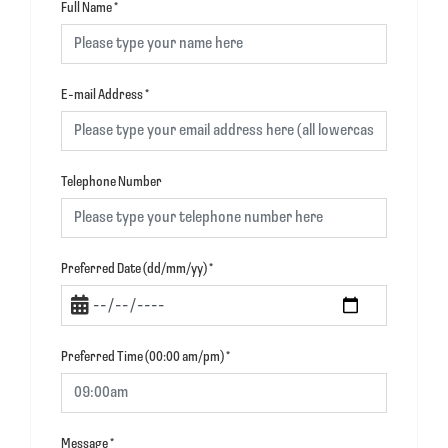
Full Name
*
E-mail Address
*
Telephone Number
Preferred Date (dd/mm/yy)
*
Preferred Time (00:00 am/pm)
*
Message
*