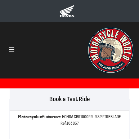
Book a Test Ride
Motorcycle of interest:
HONDA CBR1000RR-R SP FIREBLADE
Ref:103837