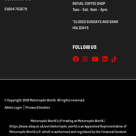
REFUEL COFFEE SHOP
01604 753579
Tues - Sat : 9am - 4pm
*CLOSED SUNDAYS AND BANK
HOLIDAYS
FOLLOW US
© Copyright 2026 Motorcycle World. All rights reserved
|
Admin Login
Privacy & Cookies
Motorcycle World LLP trading as Motorcycle World /
https://www.ebay.co.uk/usr/motorcycle_world is an Appointed Representative of
Motorcycle World LLP, which is authorised and regulated by the Financial Conduct