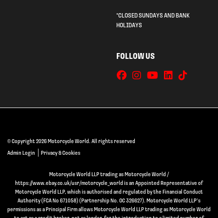
*CLOSED SUNDAYS AND BANK
HOLIDAYS
FOLLOW US
© Copyright 2026 Motorcycle World. All rights reserved
|
Admin Login
Privacy & Cookies
Motorcycle World LLP trading as Motorcycle World /
https://www.ebay.co.uk/usr/motorcycle_world is an Appointed Representative of
Motorcycle World LLP, which is authorised and regulated by the Financial Conduct
Authority (FCA No 671058) (Partnership No. OC 326627). Motorcycle World LLP’s
permissions as a Principal Firm allows Motorcycle World LLP trading as Motorcycle World