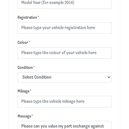
Registration
*
Colour
*
Condition
*
Mileage
*
Message
*