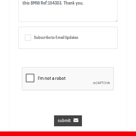
Subscribe to Email Updates
submit