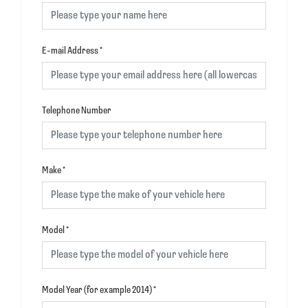
E-mail Address
*
Telephone Number
Make
*
Model
*
Model Year (for example 2014)
*