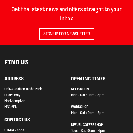
Get the latest news and offers straight to your
inbox
SIGN UP FOR NEWSLETTER
FIND US
ADDRESS
OPENING TIMES
Unit 3 Grafton Trade Park,
SHOWROOM
Quorn Way,
Mon - Sat : 9am - 5pm
Northampton,
NN1 2PN
WORKSHOP
Mon - Sat : 9am - 5pm
CONTACT US
REFUEL COFFEE SHOP
01604 753579
Tues - Sat : 9am - 4pm