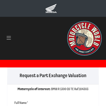
Request a Part Exchange Valuation
Motorcycle of interest:
BMW R 1300 GS TE Ref:104303
Full Name
*