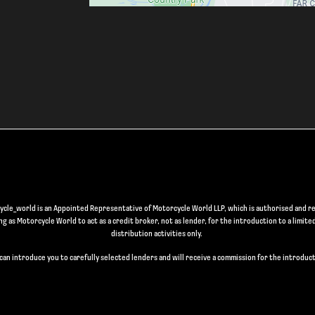
le_world is an Appointed Representative of Motorcycle World LLP, which is authorised and re
 as Motorcycle World to act as a credit broker, not as lender, for the introduction to a limite
distribution activities only.
can introduce you to carefully selected lenders and will receive a commission for the introduct