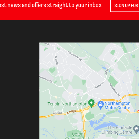
est news and offers straight to your inbox
SIGN UP FOR