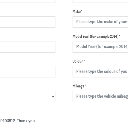
Make
*
Model Year (for example 2014)
*
Colour
*
Mileage
*