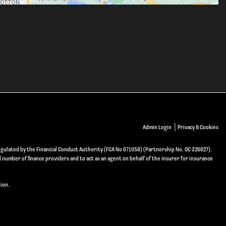
|
Admin Login
Privacy & Cookies
gulated by the Financial Conduct Authority (FCA No 671058) (Partnership No. OC 326627).
d number of finance providers and to act as an agent on behalf of the insurer for insurance
ion.