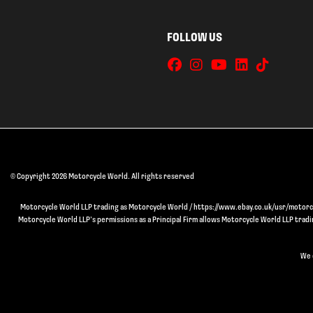
FOLLOW US
© Copyright 2026 Motorcycle World. All rights reserved
Motorcycle World LLP trading as Motorcycle World / https://www.ebay.co.uk/usr/motorcyc
Motorcycle World LLP’s permissions as a Principal Firm allows Motorcycle World LLP trading
We 