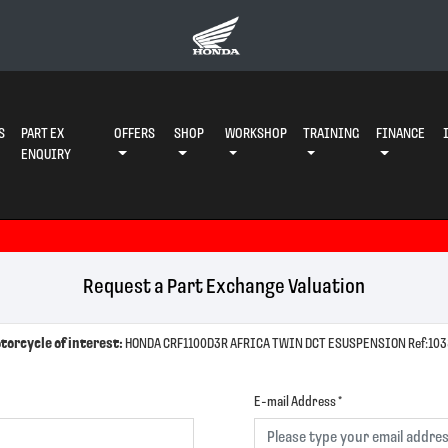
S
PART EX
OFFERS
SHOP
WORKSHOP
TRAINING
FINANCE
ENQUIRY
Request a Part Exchange Valuation
torcycle of interest:
HONDA CRF1100D3R AFRICA TWIN DCT ESUSP
E-mail Address
*