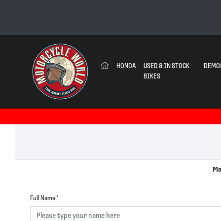
(CURRENT)
HONDA
USED & IN STOCK
DEMO
BIKES
Mo
Full Name
*