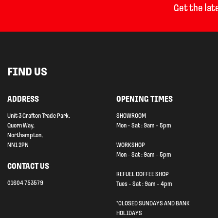
Get the lat
FIND US
ADDRESS
OPENING TIMES
Unit 3 Grafton Trade Park,
SHOWROOM
Quorn Way,
Mon - Sat : 9am - 5pm
Northampton,
NN1 2PN
WORKSHOP
Mon - Sat : 9am - 5pm
CONTACT US
REFUEL COFFEE SHOP
01604 753579
Tues - Sat : 9am - 4pm
*CLOSED SUNDAYS AND BANK
HOLIDAYS