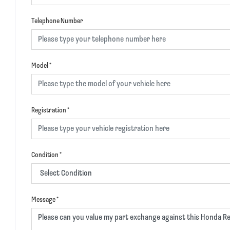
Telephone Number
Model
*
Registration
*
Condition
*
Message
*