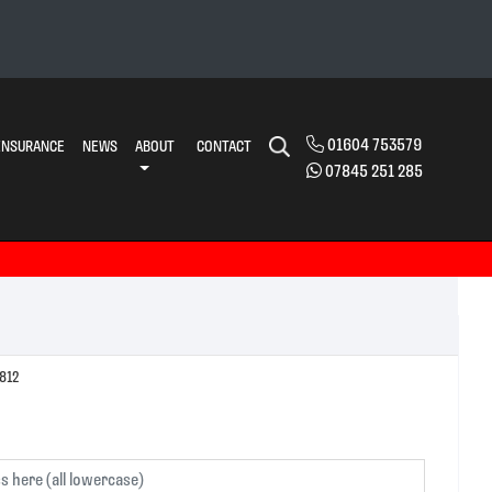
01604 753579
INSURANCE
NEWS
ABOUT
CONTACT
07845 251 285
ENSION Ref:103812