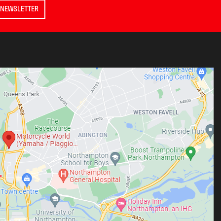
 NEWSLETTER