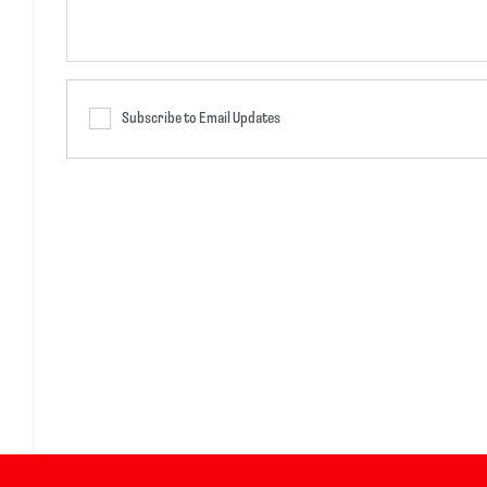
Subscribe to Email Updates