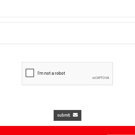
submit