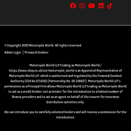
© Copyright 2026 Motorcycle World. All rights reserved
|
Admin Login
Privacy & Cookies
Motorcycle World LLP trading as Motorcycle World /
https://www.ebay.co.uk/usr/motorcycle_world is an Appointed Representative of
Motorcycle World LLP, which is authorised and regulated by the Financial Conduct
Authority (FCA No 671058) (Partnership No. OC 326627). Motorcycle World LLP’s
permissions as a Principal Firm allows Motorcycle World LLP trading as Motorcycle World
to act as a credit broker, not as lender, for the introduction to a limited number of
finance providers and to act as an agent on behalf of the insurer for insurance
distribution activities only.
We can introduce you to carefully selected lenders and will receive a commission for the
introduction.