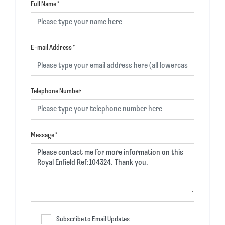
Full Name
*
E-mail Address
*
Telephone Number
Message
*
Subscribe to Email Updates