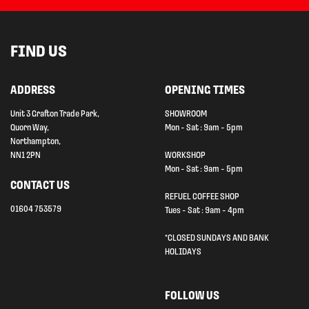
FIND US
ADDRESS
OPENING TIMES
Unit 3 Grafton Trade Park,
SHOWROOM
Quorn Way,
Mon - Sat : 9am - 5pm
Northampton,
NN1 2PN
WORKSHOP
Mon - Sat : 9am - 5pm
CONTACT US
REFUEL COFFEE SHOP
01604 753579
Tues - Sat : 9am - 4pm
*CLOSED SUNDAYS AND BANK
HOLIDAYS
FOLLOW US