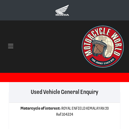
Used Vehicle General Enquiry
Motorcycle of interest:
ROYAL ENFIELD HIMALAYAN 20
Ref:104324