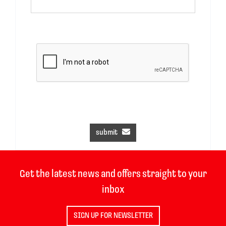
submit
Get the latest news and offers straight to your
inbox
SIGN UP FOR NEWSLETTER