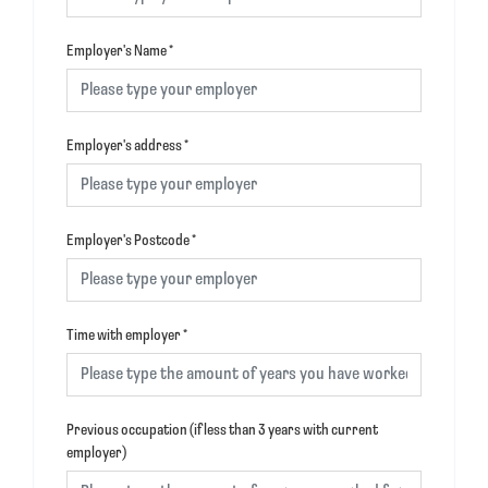
Employer's Name
*
Employer's address
*
Employer's Postcode
*
Time with employer
*
Previous occupation (if less than 3 years with current
employer)