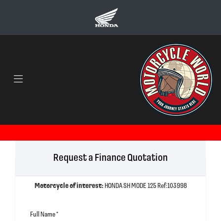
Request a Finance Quotation
Motorcycle of interest:
HONDA SH MODE 125 Ref:103998
Full Name
*