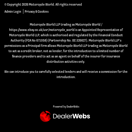
© Copyright 2026 Motorcycle World. All rights reserved
|
Admin Login
Privacy & Cookies
Motorcycle World LLP trading as Motorcycle World /
https://www.ebay.co.uk/usr/motorcycle_world is an Appointed Representative of
Motorcycle World LLP, which is authorised and regulated by the Financial Conduct
Authority (FCA No 671058) (Partnership No. OC 326627). Motorcycle World LLP’s
permissions as a Principal Firm allows Motorcycle World LLP trading as Motorcycle World
to act as a credit broker, not as lender, for the introduction to a limited number of
finance providers and to act as an agent on behalf of the insurer for insurance
distribution activities only.
We can introduce you to carefully selected lenders and will receive a commission for the
introduction.
Powered by DealerWebs