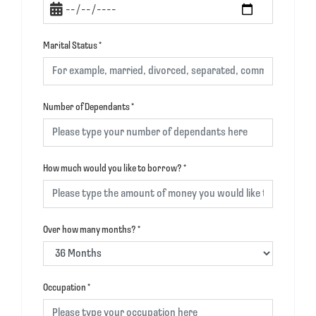
Marital Status
*
Number of Dependants
*
How much would you like to borrow?
*
Over how many months?
*
Occupation
*