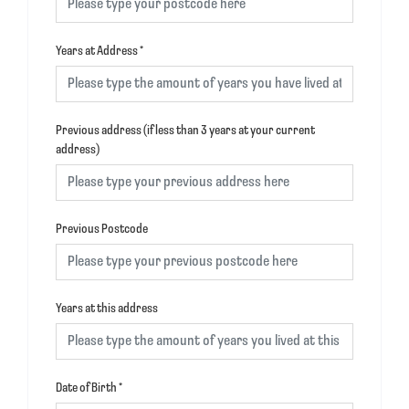
Years at Address
*
Previous address (if less than 3 years at your current
address)
Previous Postcode
Years at this address
Date of Birth
*