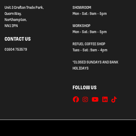
Unit 3 Grafton Trade Park,
SHOWROOM
Quorn Way,
Mon - Sat : 9am - 5pm
Northampton,
NN1 2PN
WORKSHOP
Mon - Sat : 9am - 5pm
CONTACT US
REFUEL COFFEE SHOP
01604 753579
Tues - Sat : 9am - 4pm
*CLOSED SUNDAYS AND BANK
HOLIDAYS
FOLLOW US