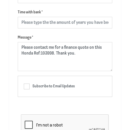
Time with bank
*
Message
*
Subscribe to Email Updates