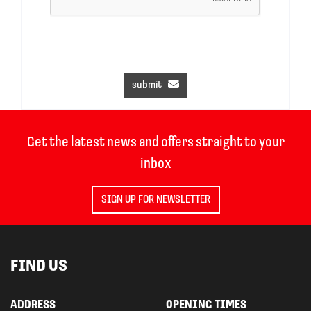
submit
Get the latest news and offers straight to your
inbox
SIGN UP FOR NEWSLETTER
FIND US
ADDRESS
OPENING TIMES