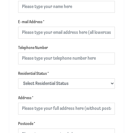
E-mail Address
*
Telephone Number
Residential Status
*
Address
*
Postcode
*