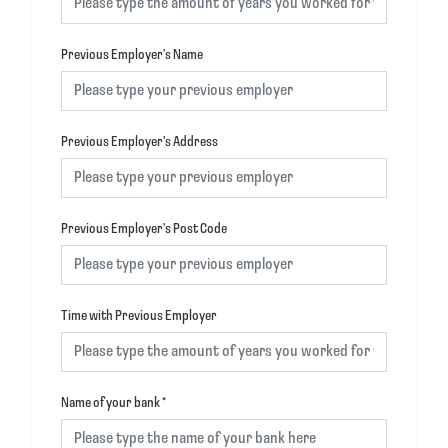
Previous Employer's Name
Previous Employer's Address
Previous Employer's Post Code
Time with Previous Employer
Name of your bank
*