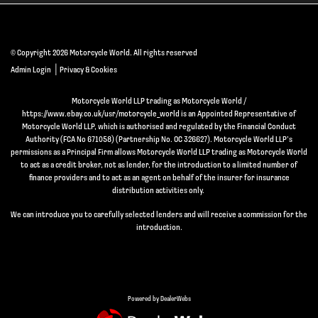
© Copyright 2026 Motorcycle World. All rights reserved
|
Admin Login
Privacy & Cookies
Motorcycle World LLP trading as Motorcycle World /
https://www.ebay.co.uk/usr/motorcycle_world is an Appointed Representative of
Motorcycle World LLP, which is authorised and regulated by the Financial Conduct
Authority (FCA No 671058) (Partnership No. OC 326627). Motorcycle World LLP’s
permissions as a Principal Firm allows Motorcycle World LLP trading as Motorcycle World
to act as a credit broker, not as lender, for the introduction to a limited number of
finance providers and to act as an agent on behalf of the insurer for insurance
distribution activities only.
We can introduce you to carefully selected lenders and will receive a commission for the
introduction.
Powered by DealerWebs