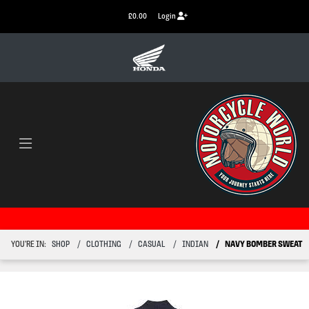
£0.00
Login
YOU'RE IN:
SHOP
CLOTHING
CASUAL
INDIAN
NAVY BOMBER SWEAT