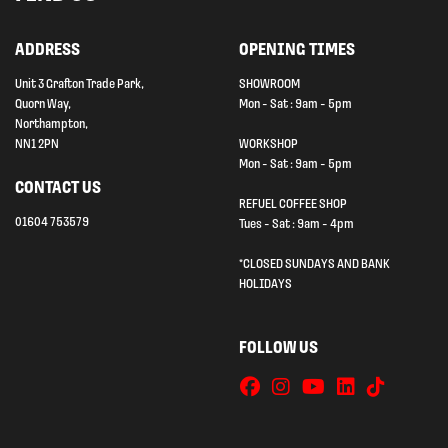
ADDRESS
OPENING TIMES
Unit 3 Grafton Trade Park,
SHOWROOM
Quorn Way,
Mon - Sat : 9am - 5pm
Northampton,
NN1 2PN
WORKSHOP
Mon - Sat : 9am - 5pm
CONTACT US
REFUEL COFFEE SHOP
01604 753579
Tues - Sat : 9am - 4pm
*CLOSED SUNDAYS AND BANK
HOLIDAYS
FOLLOW US