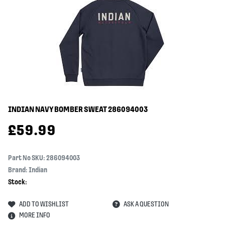
INDIAN NAVY BOMBER SWEAT
286094003
£
59.99
Part No SKU:
286094003
Brand: Indian
Stock:
ADD TO WISHLIST
ASK A QUESTION
MORE INFO