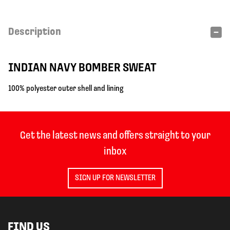
Description
INDIAN NAVY BOMBER SWEAT
100% polyester outer shell and lining
Get the latest news and offers straight to your
inbox
SIGN UP FOR NEWSLETTER
FIND US