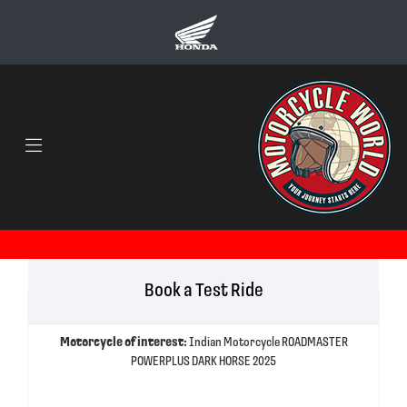
Book a Test Ride
Motorcycle of interest:
Indian Motorcycle ROADMASTER
POWERPLUS DARK HORSE 2025