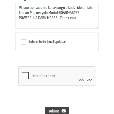
Subscribe to Email Updates
submit