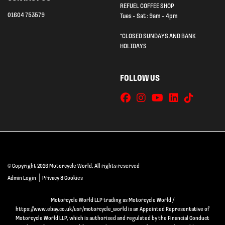
REFUEL COFFEE SHOP
01604 753579
Tues - Sat : 9am - 4pm
*CLOSED SUNDAYS AND BANK
HOLIDAYS
FOLLOW US
© Copyright 2026 Motorcycle World. All rights reserved
|
Admin Login
Privacy & Cookies
Motorcycle World LLP trading as Motorcycle World /
https://www.ebay.co.uk/usr/motorcycle_world is an Appointed Representative of
Motorcycle World LLP, which is authorised and regulated by the Financial Conduct