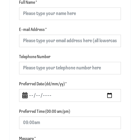
Full Name
*
E-mail Address
*
Telephone Number
Preferred Date (dd/mm/yy)
*
Preferred Time (00:00 am/pm)
Message
*