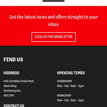
Get the latest news and offers straight to your
inbox
SIGN UP FOR NEWSLETTER
FIND US
ADDRESS
OPENING TIMES
Unit 3 Grafton Trade Park,
SHOWROOM
Quorn Way,
Mon - Sat : 9am - 5pm
Northampton,
NN1 2PN
WORKSHOP
Mon - Sat : 9am - 5pm
CONTACT US